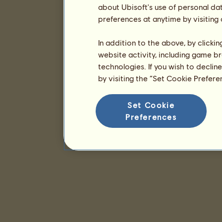
about Ubisoft's use of personal da
preferences at anytime by visiting
In addition to the above, by clicki
website activity, including game br
technologies. If you wish to declin
by visiting the “Set Cookie Prefer
Set Cookie
Preferences