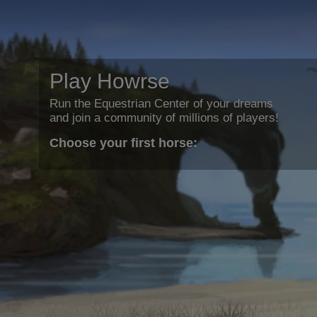
Play Howrse
Run the Equestrian Center of your dreams
and join a community of millions of players!
Choose your first horse: