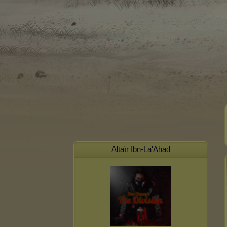
Altaïr Ibn-La'Ahad