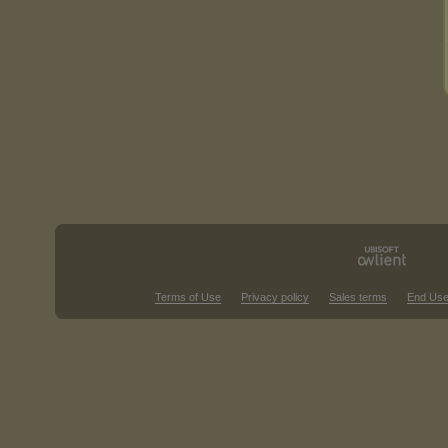
Terms of Use
Privacy policy
Sales terms
End Use