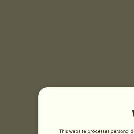
This website processes personal da