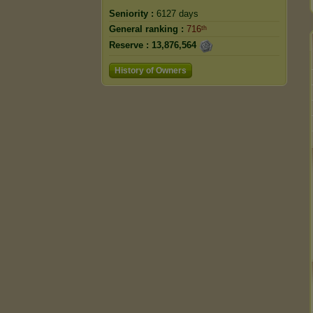
Seniority :
6127 days
General ranking :
716ᵗʰ
Reserve :
13,876,564
History of Owners