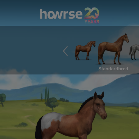
Standardbred