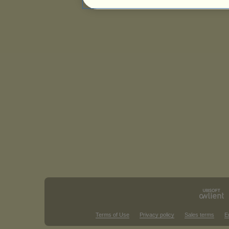
Terms of Use
Privacy policy
Sales terms
E