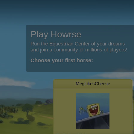
Play Howrse
Run the Equestrian Center of your dreams
and join a community of millions of players!
Choose your first horse:
MegLikesCheese