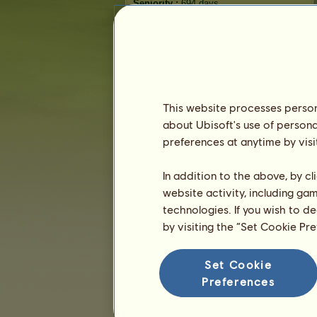
Seniority :
694 days
General ranking :
12ᵗʰ
Reserve :
304,191
History of Owners
Ranking
This website processes persona
The general ranking
about Ubisoft's use of persona
Ranking for the breed
preferences at anytime by visi
Victory Ranking
In addition to the above, by c
website activity, including ga
technologies. If you wish to d
by visiting the “Set Cookie Pr
Set Cookie
Preferences