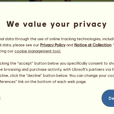
We value your privacy
l data through the use of online tracking technologies, includ
l data, please see our
Privacy Policy
and
Notice at Collection
.
farkle
ting our
cookie management tool.
ᴛᴀᴋᴇ ɴᴏ ʜᴏɴᴋs
Energy
80
%
licking the “accept” button below you specifically consent to s
08:00
Health
100
%
me browsing and purchase activity, with Ubisoft’s partners via t
Morale
100
%
ecline, click the “decline” button below. You can change your c
eferences” link on the bottom of each web page.
Skills
Total:
5881.55
Stamina
1210.25
Speed
1454.10
De
Dressage
764.18
Gallop
1058.17
Trot
528.49