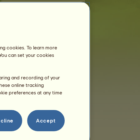
farkle
is younger than 6 months old and
still lives with his dam, so you don't need
to place him in an equestrian center.
Training
farkle will be able to train at 2
ing cookies. To learn more
years.
He is only a few hours right
 You can set your cookies
now!
Breeding
haring and recording of your
hese online tracking
ookie preferences at any time
cline
Accept