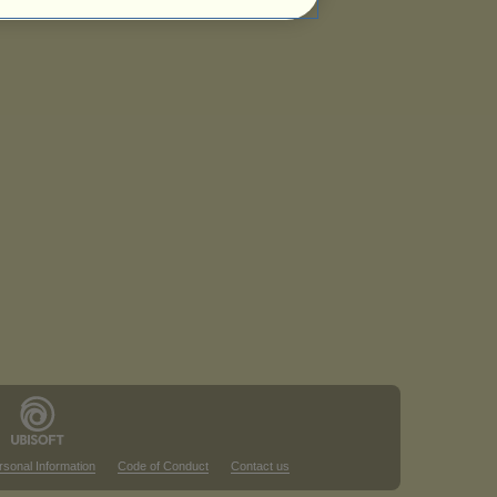
rsonal Information
Code of Conduct
Contact us