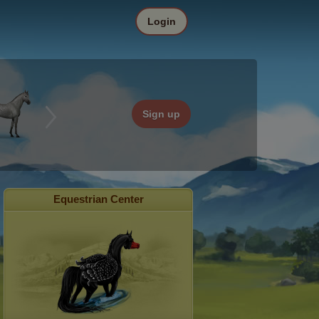
Login
Sign up
Equestrian Center