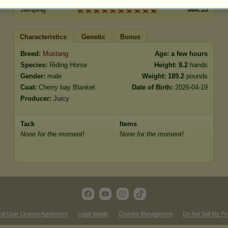
Jumping
866.35
Characteristics
Genetic
Bonus
Breed:
Mustang
Age:
a few hours
Species:
Riding Horse
Height:
8.2
hands
Gender:
male
Weight:
189.2
pounds
Coat:
Cherry bay Blanket
Date of Birth:
2026-04-19
Producer:
Juicy
Tack
Items
None for the moment!
None for the moment!
nd User License Agreement
Legal details
Cookies Management
Do Not Sell My Pe