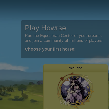
Play Howrse
Run the Equestrian Center of your dreams
and join a community of millions of players!
Choose your first horse:
rhiaunna