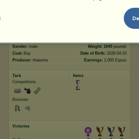
Jumping
5430.68
De
Characteristics
Genetic
Bonus
Breed:
Thoroughbred
Age:
10 years
Species:
Riding Horse
Height:
16.2
hands
Gender:
male
Weight:
1045
pounds
Coat:
Bay
Date of Birth:
2026-04-10
Producer:
rhiaunna
Earnings:
1,000 Equus
Tack
Items
Competitions
Bonuses
Victories