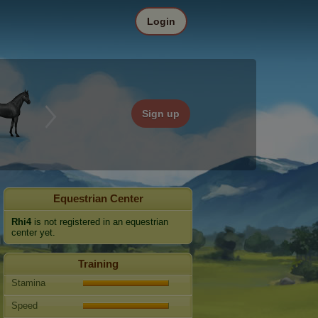
Login
Sign up
Equestrian Center
Rhi4
is not registered in an equestrian
center yet.
Training
Stamina
Speed