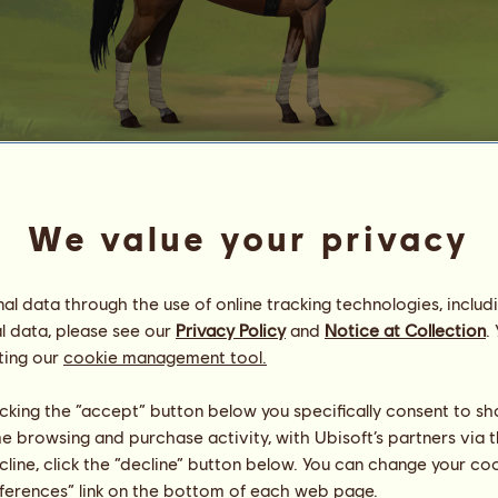
Rhi4
We value your privacy
vɛɲɪ vɪɖɪ vɪᴄɪ
Energy
43
%
13:30
Health
100
%
l data through the use of online tracking technologies, includ
Morale
100
%
l data, please see our
Privacy Policy
and
Notice at Collection
.
ting our
cookie management tool.
Skills
Total:
41381.31
Stamina
5964.58
licking the “accept” button below you specifically consent to s
Speed
8556.86
me browsing and purchase activity, with Ubisoft’s partners via t
Dressage
7493.42
ecline, click the “decline” button below. You can change your c
Gallop
11007.07
eferences” link on the bottom of each web page.
Trot
2928.70