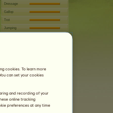
Dressage
Gallop
Trot
Jumping
Competitions
This horse specializes in Classical
Riding.
Breeding
Information
ing cookies. To learn more
Coverings:
6
 You can set your cookies
Family Tree
Offspring
haring and recording of your
hese online tracking
ookie preferences at any time