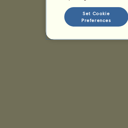
Set Cookie
Preferences