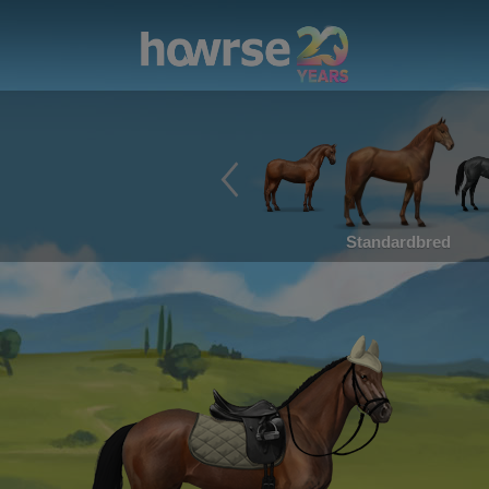
Standardbred