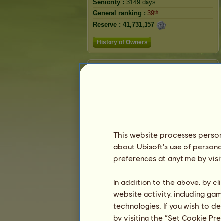
Seniority :
3149 days
General ranking :
39ᵗʰ
Reserve :
41,731,157
History of Owners
Ranking
The general ranking
Ranking for the breed
Victory Ranking
This website processes persona
about Ubisoft's use of persona
preferences at anytime by visi
In addition to the above, by c
website activity, including ga
technologies. If you wish to d
by visiting the “Set Cookie Pr