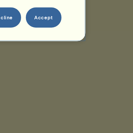
cline
Accept