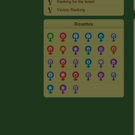
Ranking for the breed
Victory Ranking
Rosettes