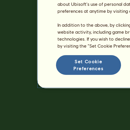
about Ubisoft's use of personal da
preferences at anytime by visiting
In addition to the above, by clicki
website activity, including game br
technologies. If you wish to declin
by visiting the “Set Cookie Prefer
Set Cookie
Preferences