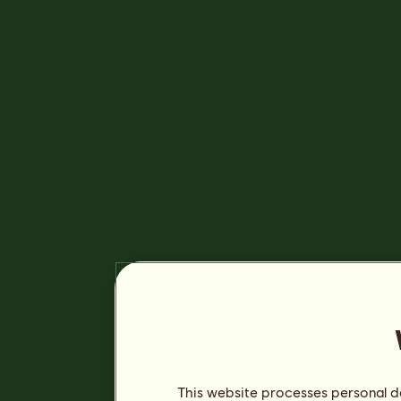
This website processes personal da