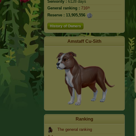
Seniority :
6128 days
General ranking :
716ᵗʰ
Reserve :
13,905,556
History of Owners
Amstaff Cu-Sith
Ranking
The general ranking