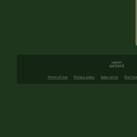
Terms of Use
Privacy policy
Sales terms
End Use