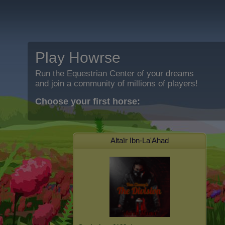
Play Howrse
Run the Equestrian Center of your dreams
and join a community of millions of players!
Choose your first horse:
Altaïr Ibn-La'Ahad