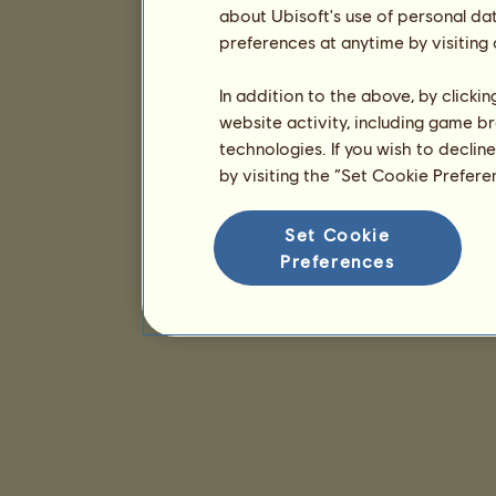
about Ubisoft's use of personal da
preferences at anytime by visiting
In addition to the above, by clicki
website activity, including game br
technologies. If you wish to declin
by visiting the “Set Cookie Prefer
Set Cookie
Preferences