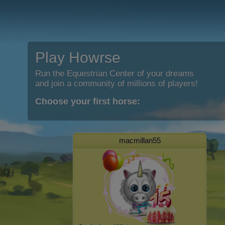
Play Howrse
Run the Equestrian Center of your dreams
and join a community of millions of players!
Choose your first horse:
macmillan55