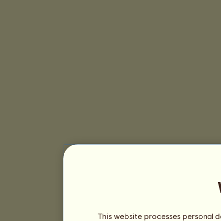
This website processes personal da