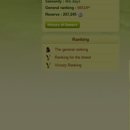
Seniority :
466 days
General ranking :
66514ᵗʰ
Reserve :
207,245
History of Owners
Ranking
The general ranking
Ranking for the breed
Victory Ranking