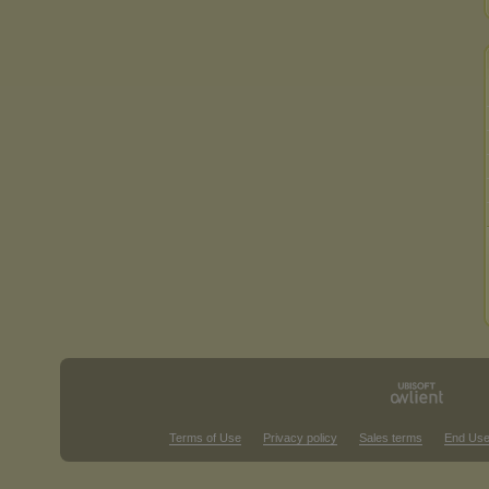
Terms of Use
Privacy policy
Sales terms
End Use