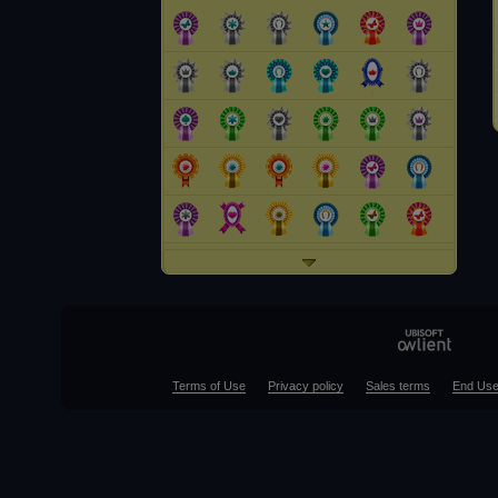
Terms of Use
Privacy policy
Sales terms
End Use