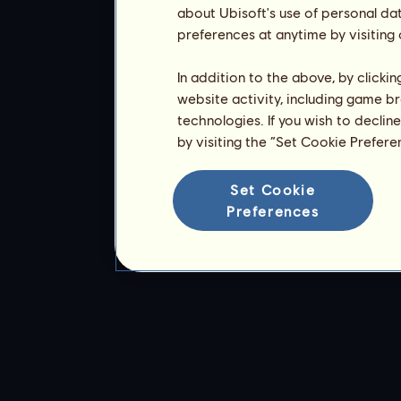
about Ubisoft's use of personal da
preferences at anytime by visiting
In addition to the above, by clicki
website activity, including game br
technologies. If you wish to declin
by visiting the “Set Cookie Prefer
Set Cookie
Preferences