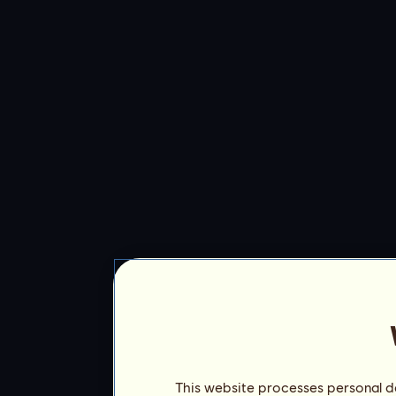
This website processes personal da