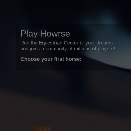
Play Howrse
Run the Equestrian Center of your dreams
and join a community of millions of players!
Choose your first horse: