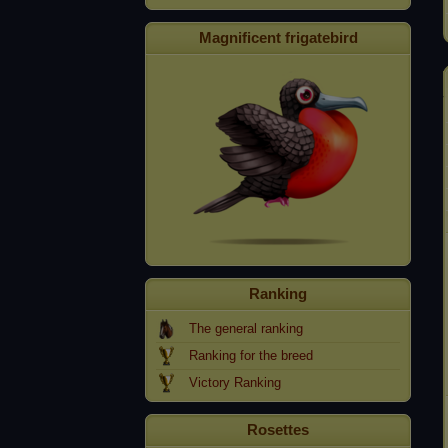
Magnificent frigatebird
Ranking
The general ranking
Ranking for the breed
Victory Ranking
Rosettes