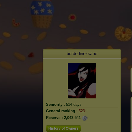
borderlinexsane
Seniority :
514 days
General ranking :
523ʳᵈ
Reserve :
2,043,541
History of Owners