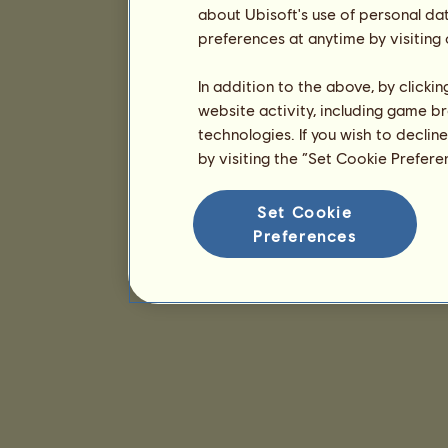
about Ubisoft's use of personal da
preferences at anytime by visiting
In addition to the above, by clicki
website activity, including game br
technologies. If you wish to declin
by visiting the “Set Cookie Prefer
Set Cookie
Preferences