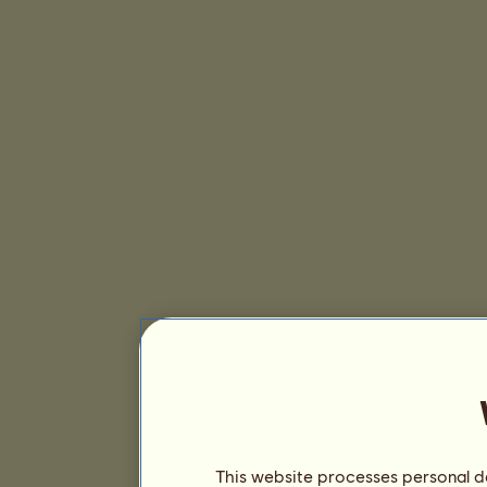
This website processes personal da