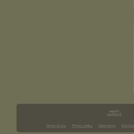
Terms of Use
Privacy policy
Sales terms
End Use