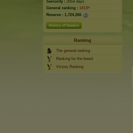
Seniority :
2054 days
General ranking :
1413ᵗʰ
Reserve :
1,724,266
History of Owners
Ranking
The general ranking
Ranking for the breed
Victory Ranking