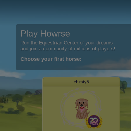
Play Howrse
Run the Equestrian Center of your dreams
and join a community of millions of players!
Choose your first horse:
chirsty5