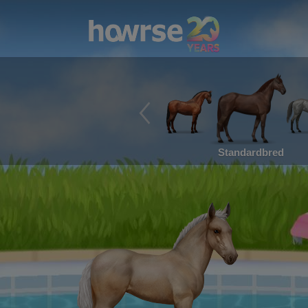
Standardbred