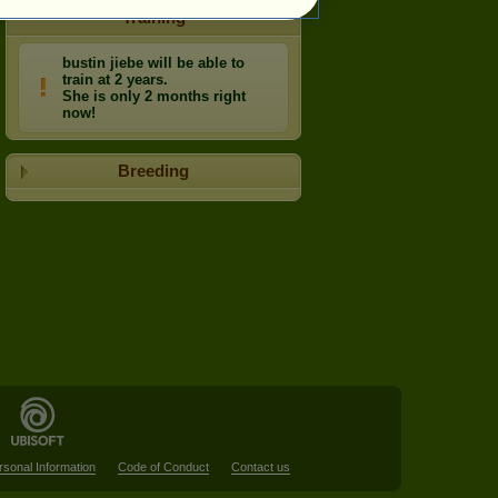
Training
bustin jiebe will be able to
train at 2 years.
She is only 2 months right
now!
Breeding
rsonal Information
Code of Conduct
Contact us