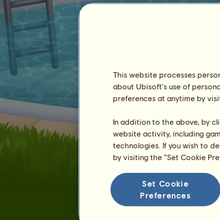
This website processes persona
about Ubisoft's use of persona
MegLikesCheese
preferences at anytime by visi
In addition to the above, by c
website activity, including ga
technologies. If you wish to d
by visiting the “Set Cookie Pr
Seniority :
696 days
Set Cookie
General ranking :
12ᵗʰ
Preferences
Reserve :
419,249
History of Owners