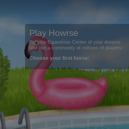
Play Howrse
Run the Equestrian Center of your dreams
and join a community of millions of players!
Choose your first horse: