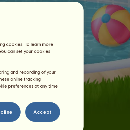
ing cookies. To learn more
 You can set your cookies
Equestrian Center
haring and recording of your
hese online tracking
ookie preferences at any time
bustin jiebe
is less than 6 months old
cline
Accept
and still lives with her mother. Therefore,
you don't need to board her in an
equestrian center.