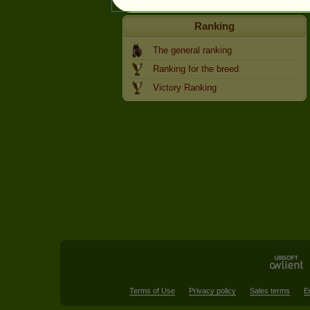
Ranking
The general ranking
Ranking for the breed
Victory Ranking
Terms of Use
Privacy policy
Sales terms
E