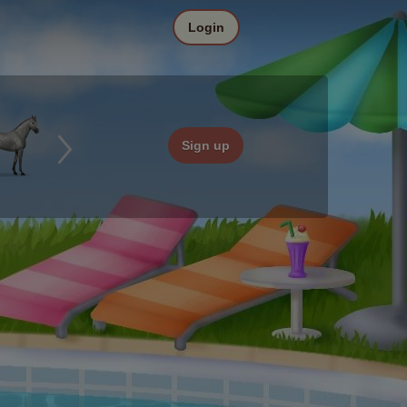
Login
Sign up