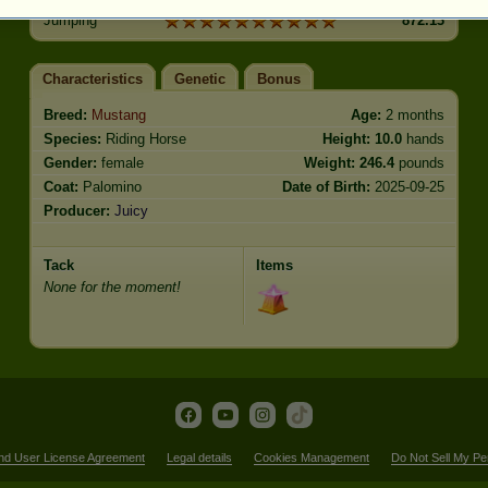
Jumping
872.13
Characteristics
Genetic
Bonus
Breed:
Mustang
Age:
2 months
Species:
Riding Horse
Height:
10.0
hands
Gender:
female
Weight:
246.4
pounds
Coat:
Palomino
Date of Birth:
2025-09-25
Producer:
Juicy
Tack
Items
None for the moment!
nd User License Agreement
Legal details
Cookies Management
Do Not Sell My Pe