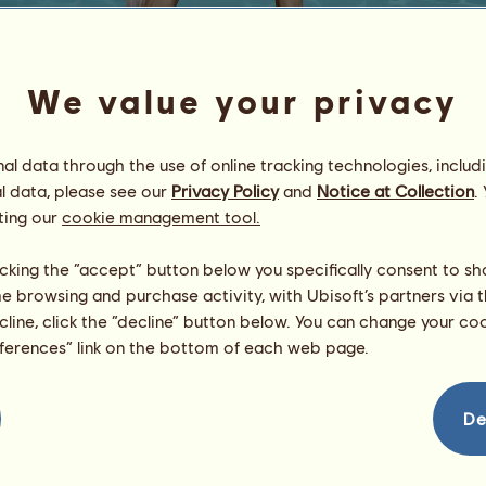
We value your privacy
l data through the use of online tracking technologies, includ
l data, please see our
Privacy Policy
and
Notice at Collection
.
bustin jiebe
ting our
cookie management tool.
ᴛᴀᴋᴇ ɴᴏ ʜᴏɴᴋs
Energy
94
%
licking the “accept” button below you specifically consent to s
08:00
Health
100
%
me browsing and purchase activity, with Ubisoft’s partners via t
Morale
100
%
ecline, click the “decline” button below. You can change your c
eferences” link on the bottom of each web page.
Skills
Total:
5920.68
Stamina
1218.38
Speed
1463.99
De
Dressage
769.12
Gallop
1065.05
Trot
532.00