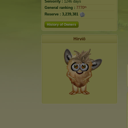
Seniority :
1246 days
General ranking :
7770ᵗʰ
Reserve :
3,239,381
History of Owners
Hirviö