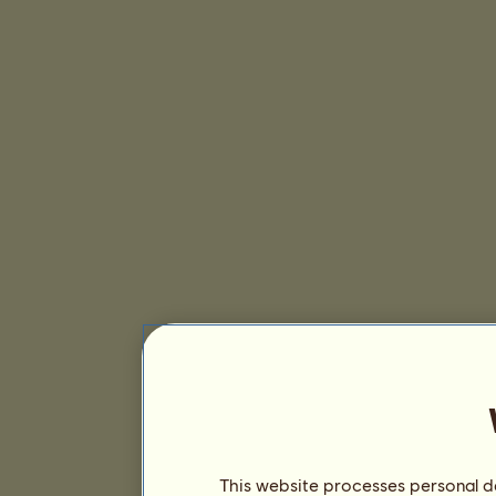
This website processes personal da