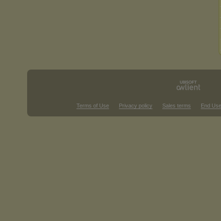
Terms of Use
Privacy policy
Sales terms
End Use