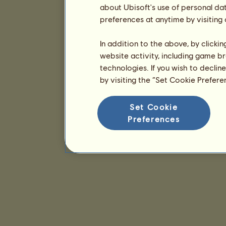
about Ubisoft's use of personal da
preferences at anytime by visiting
In addition to the above, by clicki
website activity, including game br
technologies. If you wish to declin
by visiting the “Set Cookie Prefer
Set Cookie
Preferences