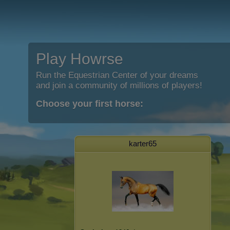
Play Howrse
Run the Equestrian Center of your dreams
and join a community of millions of players!
Choose your first horse:
karter65