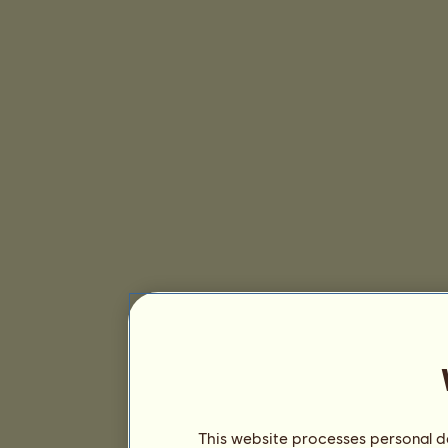
This website processes personal da