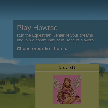
Play Howrse
Run the Equestrian Center of your dreams
and join a community of millions of players!
Choose your first horse:
Starynight