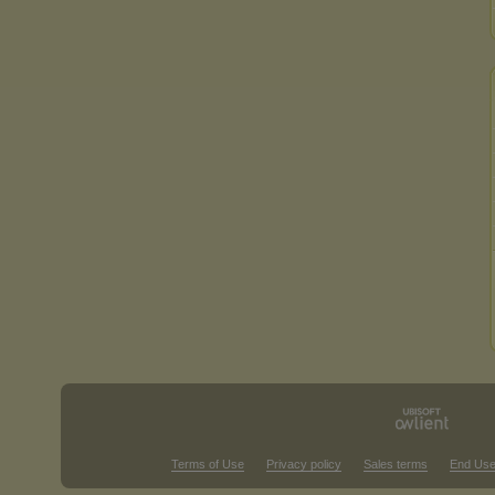
Terms of Use
Privacy policy
Sales terms
End Use