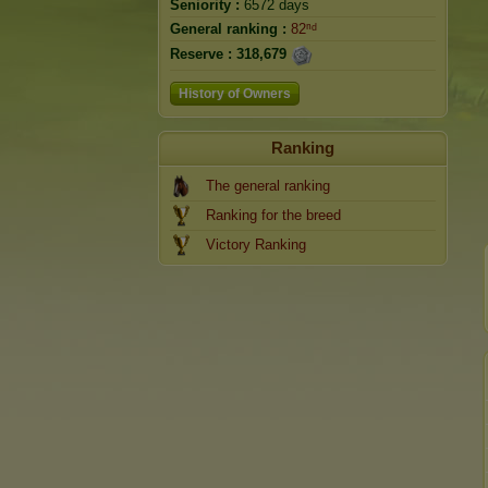
Seniority :
6572 days
General ranking :
82ⁿᵈ
Reserve :
318,679
History of Owners
Ranking
The general ranking
Ranking for the breed
Victory Ranking