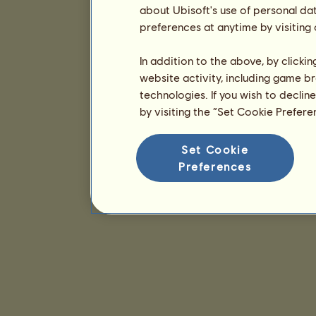
about Ubisoft's use of personal da
preferences at anytime by visiting
In addition to the above, by clicki
website activity, including game br
technologies. If you wish to declin
by visiting the “Set Cookie Prefer
Set Cookie
Preferences