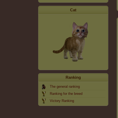
Cat
Ranking
The general ranking
Ranking for the breed
Victory Ranking