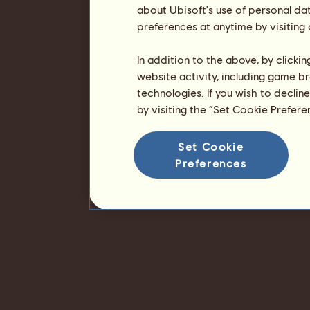
about Ubisoft's use of personal da
preferences at anytime by visiting
In addition to the above, by clicki
website activity, including game br
technologies. If you wish to declin
by visiting the “Set Cookie Prefer
Set Cookie
Preferences