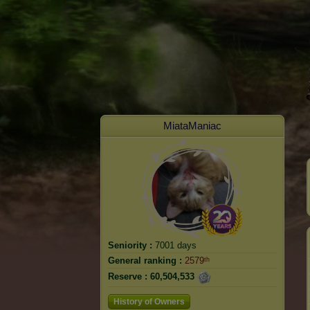
MiataManiac
Seniority :
7001 days
General ranking :
2579ᵗʰ
Reserve :
60,504,533
History of Owners