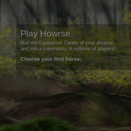
Play Howrse
Run the Equestrian Center of your dreams
and join a community of millions of players!
Choose your first horse: