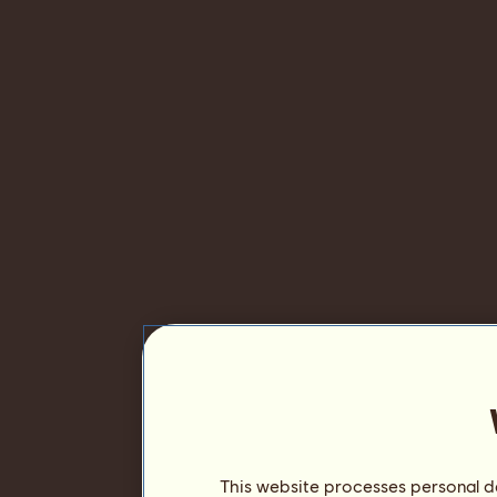
This website processes personal da