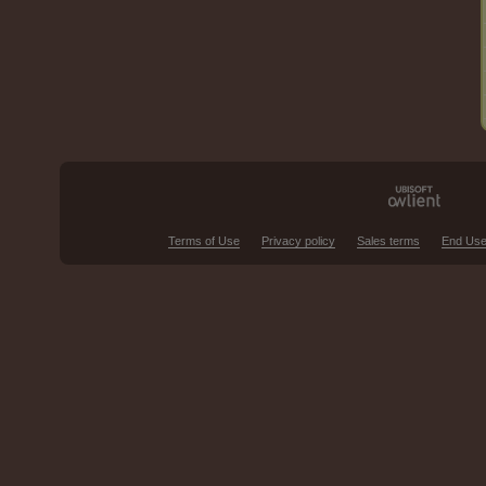
Terms of Use
Privacy policy
Sales terms
End Use