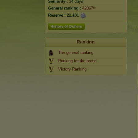
Seniority :
34 days
General ranking :
42067ᵗʰ
Reserve :
22,101
History of Owners
Ranking
The general ranking
Ranking for the breed
Victory Ranking