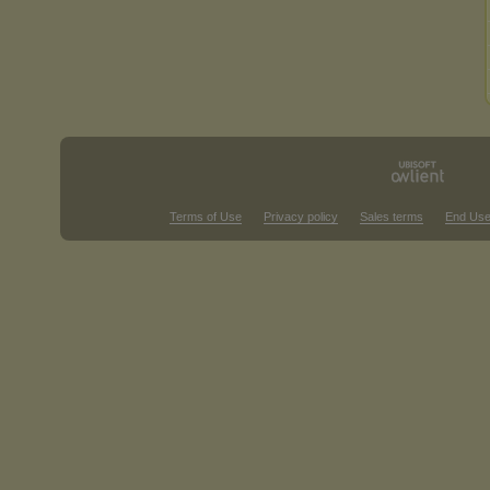
Terms of Use
Privacy policy
Sales terms
End Use