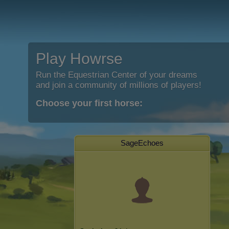
Play Howrse
Run the Equestrian Center of your dreams
and join a community of millions of players!
Choose your first horse:
SageEchoes