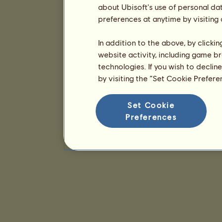
about Ubisoft's use of personal da
preferences at anytime by visiting
In addition to the above, by clicki
website activity, including game br
technologies. If you wish to declin
by visiting the “Set Cookie Prefer
Set Cookie
Preferences