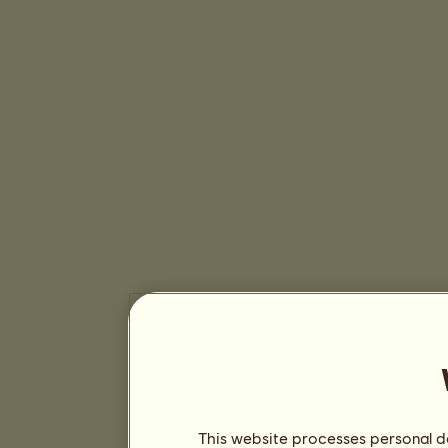
This website processes personal da