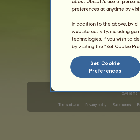
about Ubisoft's use of persona
Gender: female
preferences at anytime by visi
In addition to the above, by c
website activity, including ga
technologies. If you wish to d
by visiting the “Set Cookie Pr
Set Cookie
Preferences
Terms of Use
Privacy policy
Sales terms
E