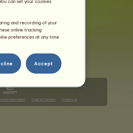
 You can set your cookies
haring and recording of your
hese online tracking
ookie preferences at any time
cline
Accept
rsonal Information
Code of Conduct
Contact us