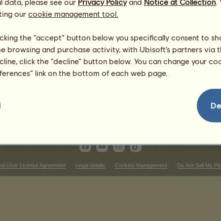
l data, please see our
Privacy Policy
and
Notice at Collection
.
Found Peace ~
ting our
cookie management tool.
licking the “accept” button below you specifically consent to s
me browsing and purchase activity, with Ubisoft’s partners via t
ecline, click the “decline” button below. You can change your c
eferences” link on the bottom of each web page.
De
nd User License Agreement
Legal details
Cookies Management
Do Not Sell My Pe