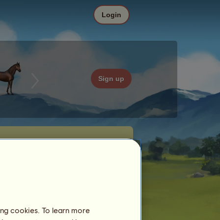
Login
Sign up
ing cookies. To learn more