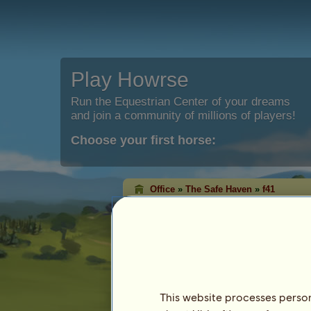
Play Howrse
Run the Equestrian Center of your dreams
and join a community of millions of players!
Choose your first horse:
Office
»
The Safe Haven
»
f41
f41
has been moved to the Safe
Characteristics
Species: Riding Horse
Breed:
Knabstrupper
Coat: Bay Leopard
This website processes persona