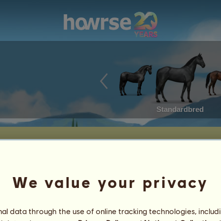
Standardbred
 Haven.
We value your privacy
Date of Birth: 2025-06-10
Age: 18 years 8 months
l data through the use of online tracking technologies, includ
Sire:
m40
~ New Found Peace ~
Dam:
Automated purchase
~ New