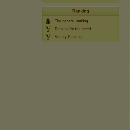
Ranking
The general ranking
Ranking for the breed
Victory Ranking