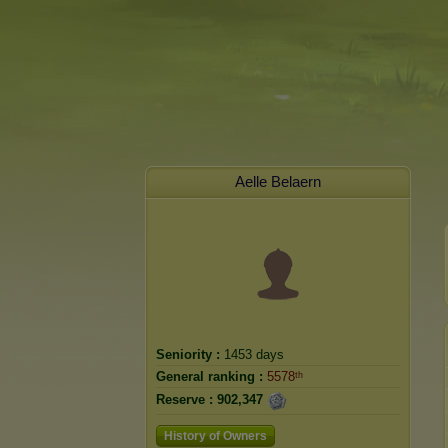
Aelle Belaern
Seniority :
1453 days
General ranking :
5578ᵗʰ
Reserve :
902,347
History of Owners