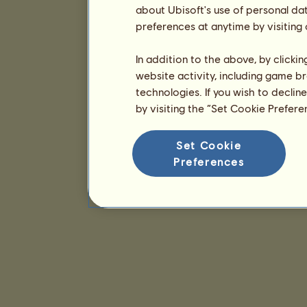
about Ubisoft's use of personal da
preferences at anytime by visiting
In addition to the above, by clicki
website activity, including game br
technologies. If you wish to declin
by visiting the “Set Cookie Prefer
Set Cookie
Preferences