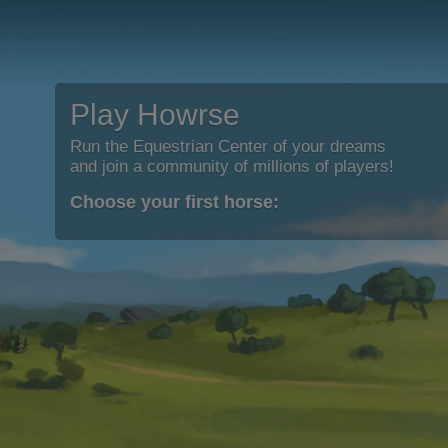
Play Howrse
Run the Equestrian Center of your dreams
and join a community of millions of players!
Choose your first horse: