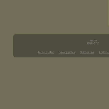
Terms of Use
Privacy policy
Sales terms
End Use