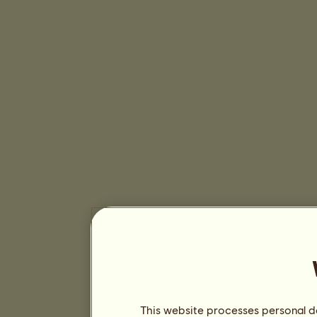
This website processes personal da