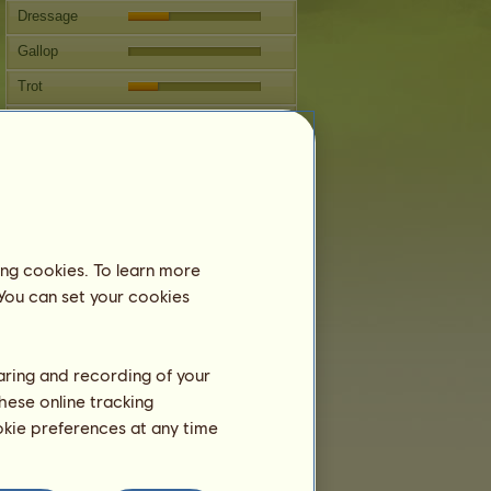
Dressage
Gallop
Trot
Jumping
Breeding
Information
Next covering: 6 years 2 months
Coverings:
2 / 3
ing cookies. To learn more
 You can set your cookies
Family Tree
Offspring
haring and recording of your
hese online tracking
ookie preferences at any time