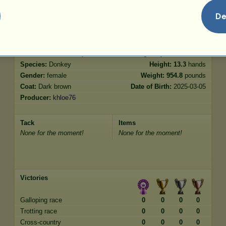
Jumping
32.88
De
Characteristics
Genetic
Bonus
Breed:
Poitou Donkey
Age:
5 years 4 months
Species:
Donkey
Height:
13.3
hands
Gender:
female
Weight:
954.8
pounds
Coat:
Dark brown
Date of Birth:
2025-03-05
Producer:
khloe76
Tack
Items
None for the moment!
None for the moment!
Victories
Galloping race
0
0
0
0
Trotting race
0
0
0
0
Cross-country
0
0
0
0