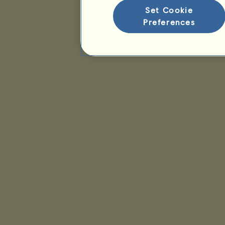
Set Cookie
Preferences