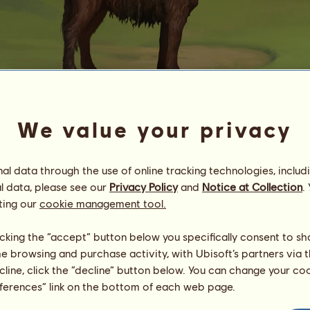
We value your privacy
F 307.11
DÖNKÆS
l data through the use of online tracking technologies, includ
Energy
54
%
10:00
Health
100
%
l data, please see our
Privacy Policy
and
Notice at Collection
.
Morale
100
%
ting our
cookie management tool.
Skills
Total:
142.94
licking the “accept” button below you specifically consent to s
Stamina
9.20
me browsing and purchase activity, with Ubisoft’s partners via t
Speed
9.20
ecline, click the “decline” button below. You can change your c
Dressage
47.36
eferences” link on the bottom of each web page.
Gallop
17.79
Trot
26.51