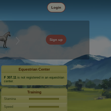
Login
Sign up
Equestrian Center
F 307.11
is not registered in an equestrian
center.
Training
Stamina
Speed