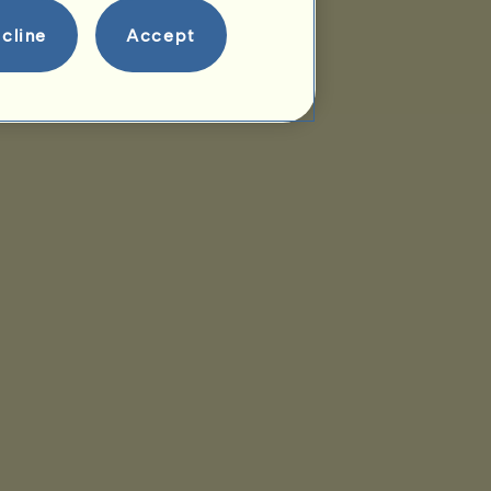
cline
Accept