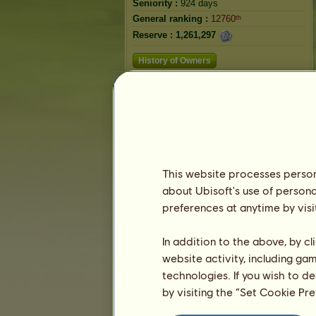
Seniority :
924 days
General ranking :
12760ᵗʰ
Reserve :
1,261,297
History of Owners
Ranking
The general ranking
Ranking for the breed
Victory Ranking
This website processes persona
about Ubisoft's use of persona
preferences at anytime by visi
In addition to the above, by c
website activity, including ga
technologies. If you wish to d
by visiting the “Set Cookie Pr