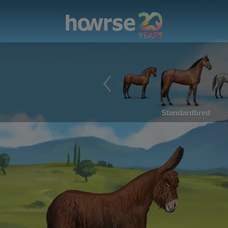
Standardbred