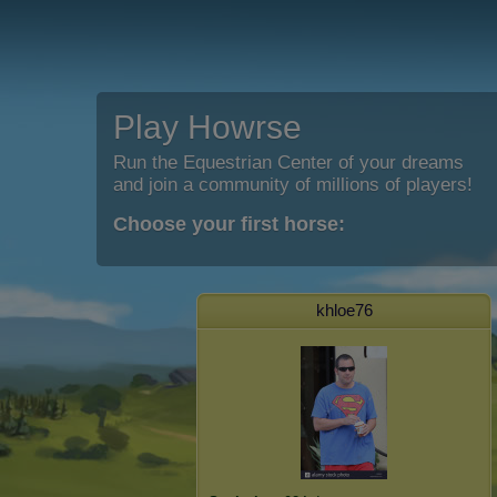
Play Howrse
Run the Equestrian Center of your dreams
and join a community of millions of players!
Choose your first horse:
khloe76