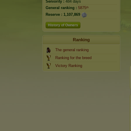
Seniority :
484 days
General ranking :
5875ᵗʰ
Reserve :
1,107,869
History of Owners
Ranking
The general ranking
Ranking for the breed
Victory Ranking