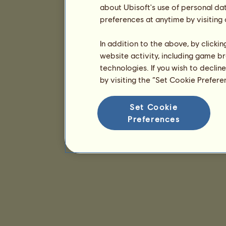
about Ubisoft's use of personal da
preferences at anytime by visiting
In addition to the above, by clicki
website activity, including game br
technologies. If you wish to declin
by visiting the “Set Cookie Prefer
Set Cookie
Preferences