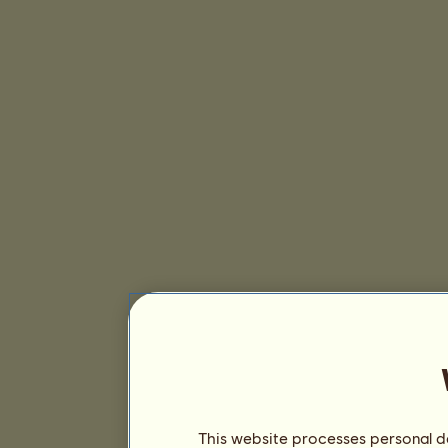
This website processes personal da