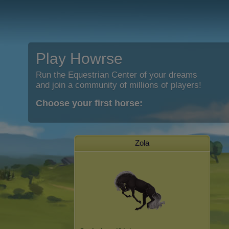
Play Howrse
Run the Equestrian Center of your dreams
and join a community of millions of players!
Choose your first horse:
Zola