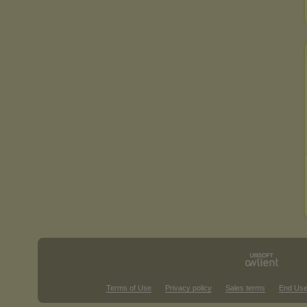
Terms of Use
Privacy policy
Sales terms
End Use