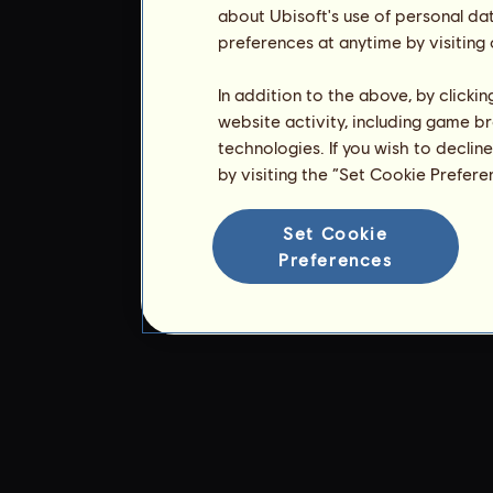
about Ubisoft's use of personal da
preferences at anytime by visiting
In addition to the above, by clicki
website activity, including game br
technologies. If you wish to declin
by visiting the “Set Cookie Prefer
Set Cookie
Preferences