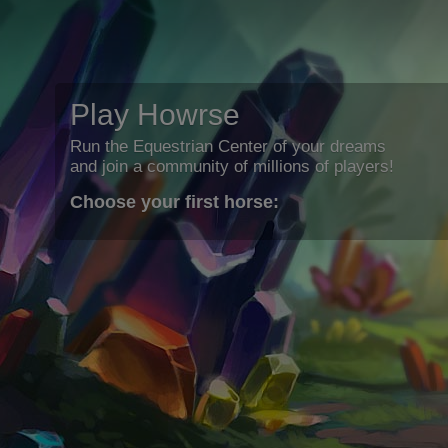
Play Howrse
Run the Equestrian Center of your dreams
and join a community of millions of players!
Choose your first horse: