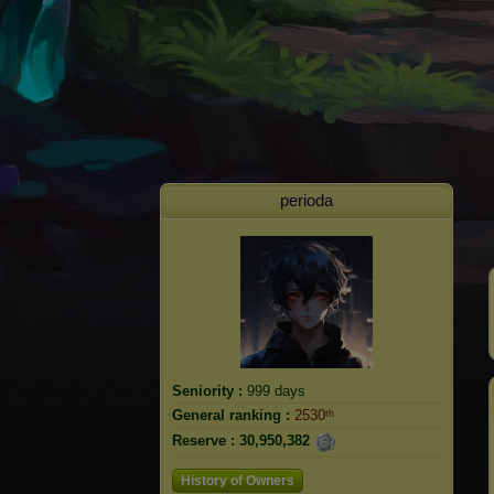
perioda
Seniority :
999 days
General ranking :
2530ᵗʰ
Reserve :
30,950,382
History of Owners