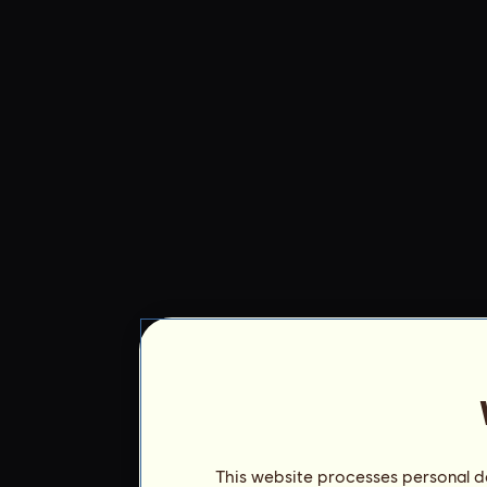
This website processes personal da