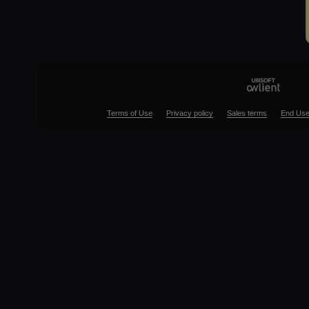
Terms of Use
Privacy policy
Sales terms
End Use