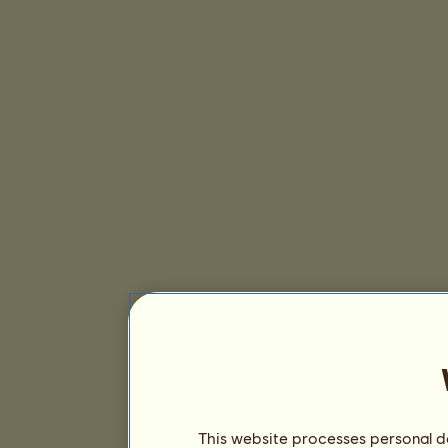
This website processes personal da