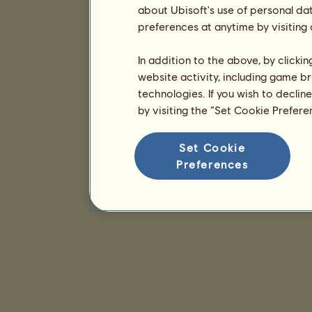
about Ubisoft's use of personal da
preferences at anytime by visiting
In addition to the above, by clicki
website activity, including game br
technologies. If you wish to declin
by visiting the “Set Cookie Prefer
Set Cookie
Preferences