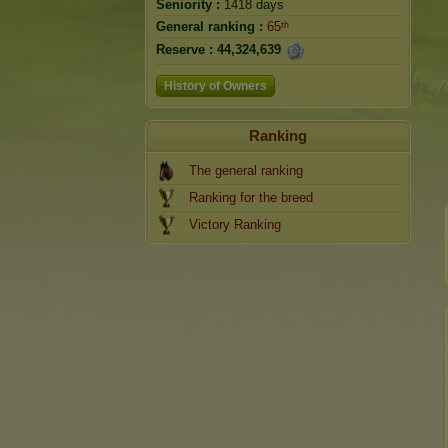
Seniority :
1418 days
General ranking :
65ᵗʰ
Reserve :
44,324,639
History of Owners
Ranking
The general ranking
Ranking for the breed
Victory Ranking