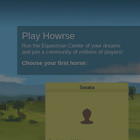
Play Howrse
Run the Equestrian Center of your dreams
and join a community of millions of players!
Choose your first horse:
Soraka