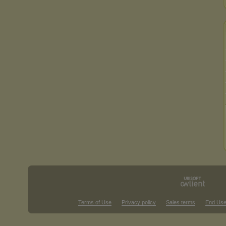
Terms of Use
Privacy policy
Sales terms
End Use