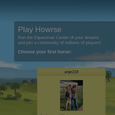
Play Howrse
Run the Equestrian Center of your dreams
and join a community of millions of players!
Choose your first horse:
anjie218