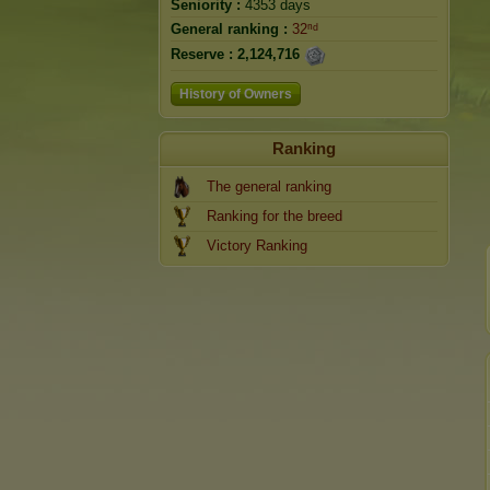
Seniority :
4353 days
General ranking :
32ⁿᵈ
Reserve :
2,124,716
History of Owners
Ranking
The general ranking
Ranking for the breed
Victory Ranking