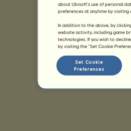
about Ubisoft's use of personal da
preferences at anytime by visiting
In addition to the above, by clicki
website activity, including game br
technologies. If you wish to declin
by visiting the “Set Cookie Prefer
Set Cookie
Preferences