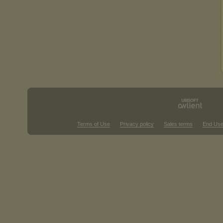
Terms of Use
Privacy policy
Sales terms
End Use