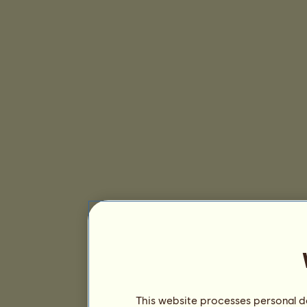
This website processes personal da