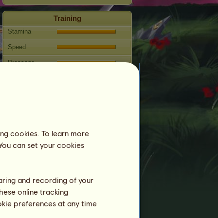
Training
Stamina
Speed
Dressage
Gallop
Trot
Jumping
Competitions
ing cookies. To learn more
This mare specializes in Classical
 You can set your cookies
Riding.
Breeding
haring and recording of your
Information
hese online tracking
Coverings:
29
ookie preferences at any time
Family Tree