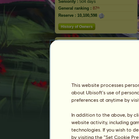
Seniority :
504 days
General ranking :
87ᵗʰ
Reserve :
10,100,598
History of Owners
Fiend
This website processes persona
about Ubisoft's use of persona
preferences at anytime by visi
In addition to the above, by c
Ranking
website activity, including ga
technologies. If you wish to d
The general ranking
by visiting the “Set Cookie Pr