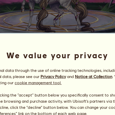
Porcelain Salvation
We value your privacy
Valencia's Runners
Energy
76
%
06:30
Health
11
%
l data through the use of online tracking technologies, includ
Morale
100
%
l data, please see our
Privacy Policy
and
Notice at Collection
.
ting our
cookie management tool.
Skills
Total:
36328.28
Stamina
5226.60
licking the “accept” button below you specifically consent to s
Speed
7531.73
me browsing and purchase activity, with Ubisoft’s partners via t
Dressage
6565.47
ecline, click the “decline” button below. You can change your c
Gallop
9679.24
eferences” link on the bottom of each web page.
Trot
2567.16