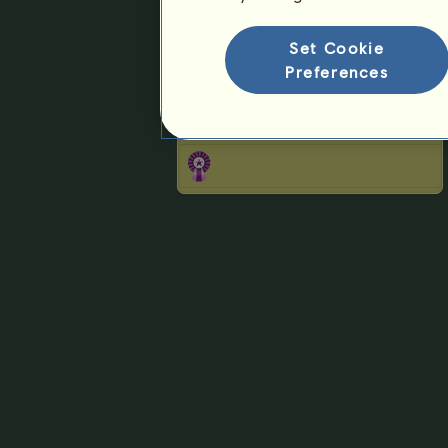
Ranking for the breed
Victory Ranking
Set Cookie
Preferences
Rosettes