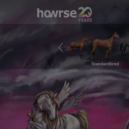
Standardbred