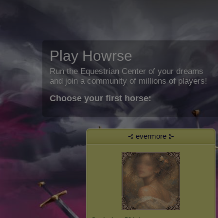
Play Howrse
Run the Equestrian Center of your dreams
and join a community of millions of players!
Choose your first horse:
⊰ evermore ⊱