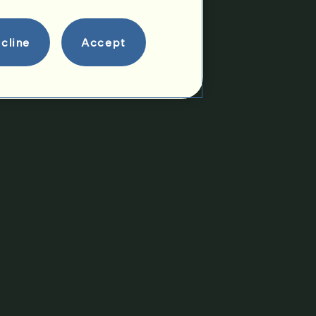
Offspring
cline
Accept