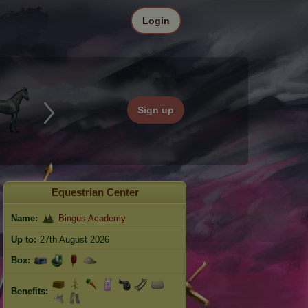
Login
Sign up
Equestrian Center
Name:
Bingus Academy
Up to:
27th August 2026
Box:
Benefits: