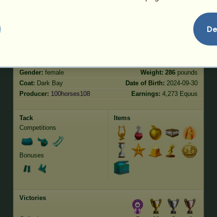
Jumping
4758.07
De
Characteristics
Genetic
Bonus
Breed:
Thoroughbred
Age:
55 years
Species:
Riding pegasus
Height:
16.2
hands
Gender:
female
Weight:
286
pounds
Coat:
Dark Bay
Date of Birth:
2024-09-30
Producer:
100horses108
Earnings:
4,273 Equus
Tack
Items
Competitions
Bonuses
Victories