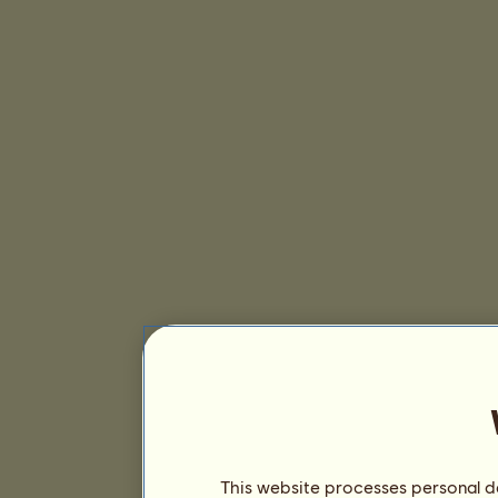
This website processes personal da