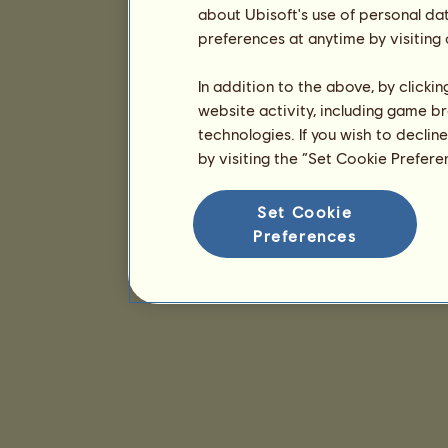
about Ubisoft's use of personal da
preferences at anytime by visiting
In addition to the above, by clicki
website activity, including game br
technologies. If you wish to declin
by visiting the “Set Cookie Prefer
Set Cookie
Preferences