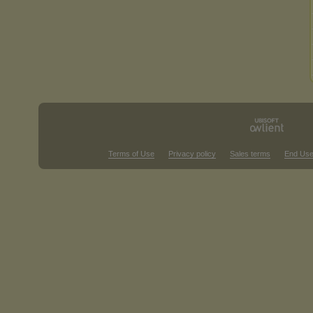
Terms of Use
Privacy policy
Sales terms
End Use