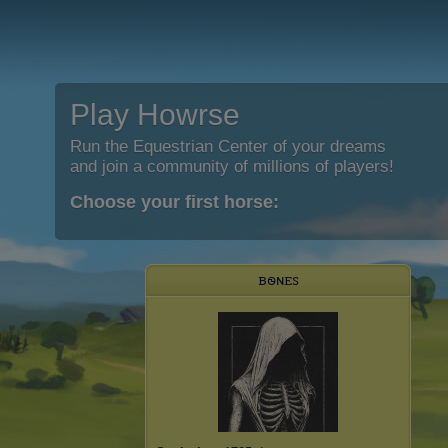
Play Howrse
Run the Equestrian Center of your dreams
and join a community of millions of players!
Choose your first horse:
ᏼꮻɴꭼꮪ