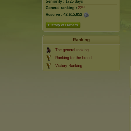
Seniority :
1725 days
General ranking :
22ⁿᵈ
Reserve :
42,615,852
History of Owners
Ranking
The general ranking
Ranking for the breed
Victory Ranking