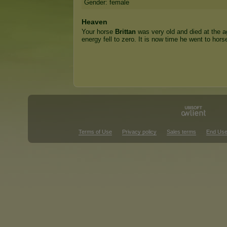
Gender: female
Heaven
Your horse
Brittan
was very old and died at the a
energy fell to zero. It is now time he went to hor
Terms of Use
Privacy policy
Sales terms
End Use