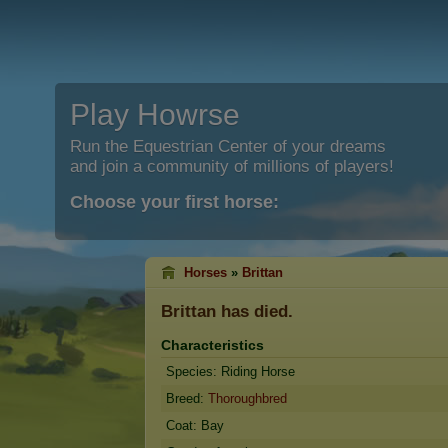
Play Howrse
Run the Equestrian Center of your dreams
and join a community of millions of players!
Choose your first horse:
Horses
»
Brittan
Brittan
has died.
Characteristics
Species: Riding Horse
Breed:
Thoroughbred
Coat: Bay