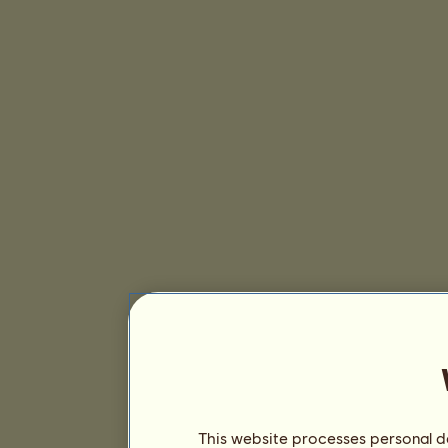
This website processes personal da