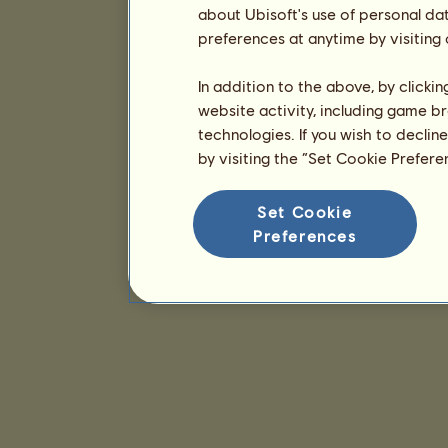
about Ubisoft's use of personal da
preferences at anytime by visiting
In addition to the above, by clicki
website activity, including game br
technologies. If you wish to declin
by visiting the “Set Cookie Prefer
Set Cookie
Preferences