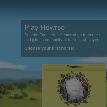
Play Howrse
Run the Equestrian Center of your dreams
and join a community of millions of players!
Choose your first horse:
Elisanetta