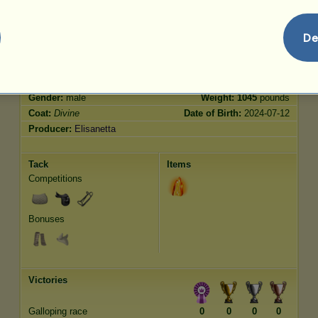
Jumping
500.00
De
Characteristics
Genetic
Bonus
Breed:
Divine
Age:
4800 years 6 months
Species:
Riding Horse
Height:
15.1
hands
Gender:
male
Weight:
1045
pounds
Coat:
Divine
Date of Birth:
2024-07-12
Producer:
Elisanetta
Tack
Items
Competitions
Bonuses
Victories
Galloping race
0
0
0
0