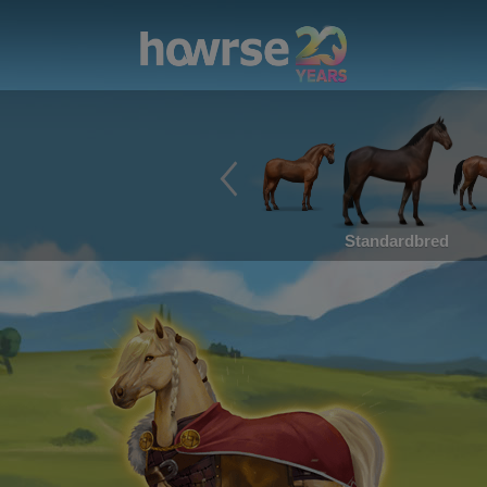
Standardbred