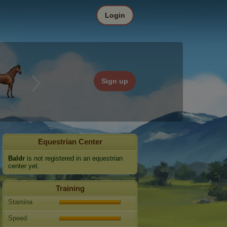
Login
Sign up
Equestrian Center
Baldr
is not registered in an equestrian
center yet.
Training
Stamina
Speed