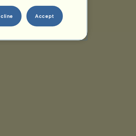
cline
Accept