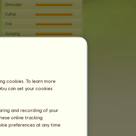
Dressage
Gallop
Trot
Jumping
Competitions
This horse specializes in Classical
Riding.
Breeding
ing cookies. To learn more
Information
 You can set your cookies
Baldr
can't be bred.
Family Tree
haring and recording of your
hese online tracking
ookie preferences at any time