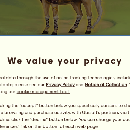
Baldr
We value your privacy
Energy
24
%
13:30
Health
98
%
l data through the use of online tracking technologies, includ
Morale
100
%
l data, please see our
Privacy Policy
and
Notice at Collection
.
ting our
cookie management tool.
Skills
Total:
3000.00
Stamina
500.00
licking the “accept” button below you specifically consent to s
Speed
500.00
me browsing and purchase activity, with Ubisoft’s partners via t
Dressage
500.00
ecline, click the “decline” button below. You can change your c
Gallop
500.00
eferences” link on the bottom of each web page.
Trot
500.00