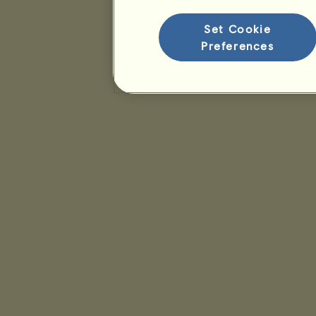
Set Cookie
Preferences