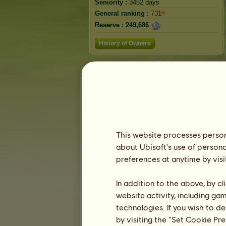
Seniority :
3452 days
General ranking :
731ˢᵗ
Reserve :
249,686
History of Owners
This website processes persona
about Ubisoft's use of persona
preferences at anytime by visi
In addition to the above, by c
website activity, including ga
technologies. If you wish to d
by visiting the “Set Cookie Pr