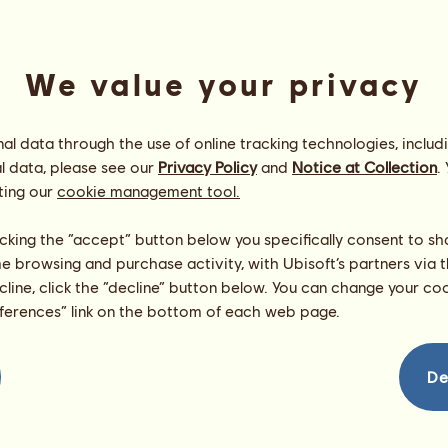
We value your privacy
l data through the use of online tracking technologies, includ
l data, please see our
Privacy Policy
and
Notice at Collection
.
ting our
cookie management tool.
Alligator
Energy
100
%
licking the “accept” button below you specifically consent to s
10:00
Health
100
%
me browsing and purchase activity, with Ubisoft’s partners via t
Morale
100
%
ecline, click the “decline” button below. You can change your c
eferences” link on the bottom of each web page.
Skills
Total:
843.54
Stamina
136.06
Speed
168.92
De
Dressage
143.30
Gallop
111.10
Trot
75.48
Jumping
208.69