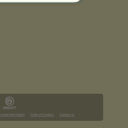
rsonal Information
Code of Conduct
Contact us