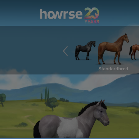
Standardbred