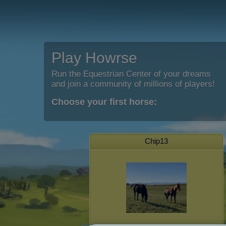
Play Howrse
Run the Equestrian Center of your dreams
and join a community of millions of players!
Choose your first horse:
Chip13