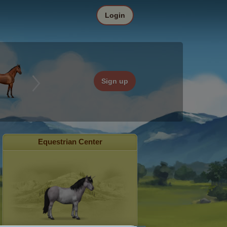
Login
Sign up
Equestrian Center