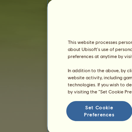
Seniority :
673 days
General ranking :
10520ᵗʰ
Reserve :
8,454,120
History of Owners
Ranking
This website processes persona
about Ubisoft's use of persona
The general ranking
preferences at anytime by visi
Ranking for the breed
Victory Ranking
In addition to the above, by c
website activity, including ga
technologies. If you wish to d
by visiting the “Set Cookie Pr
Set Cookie
Preferences