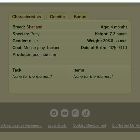
Characteristics
Genetic
Bonus
Breed:
Shetland
Age:
4 months
Species:
Pony
Height:
7.2
hands
Gender:
male
Weight:
206.8
pounds
Coat:
Mouse gray Tobiano
Date of Birth:
2025-03-01
Producer:
осенний сад
Tack
Items
None for the moment!
None for the moment!
nd User License Agreement
Legal details
Cookies Management
Do Not Sell My Pe