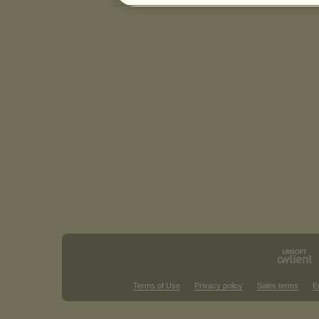
Terms of Use
Privacy policy
Sales terms
E