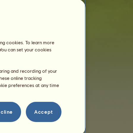
Alligator
is younger than 6 months old
and still lives with his dam, so you don't
need to place him in an equestrian center.
Training
Alligator will be able to train at
ing cookies. To learn more
2 years.
 You can set your cookies
He is only 4 months right now!
Breeding
haring and recording of your
hese online tracking
ookie preferences at any time
cline
Accept