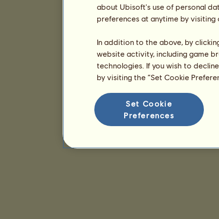
about Ubisoft's use of personal da
preferences at anytime by visiting
In addition to the above, by clicki
website activity, including game br
technologies. If you wish to declin
by visiting the “Set Cookie Prefer
Set Cookie
Preferences