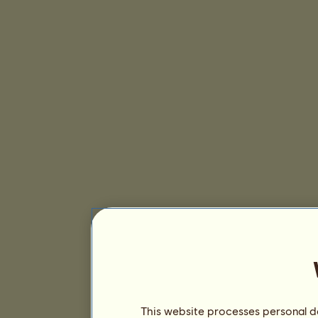
This website processes personal da