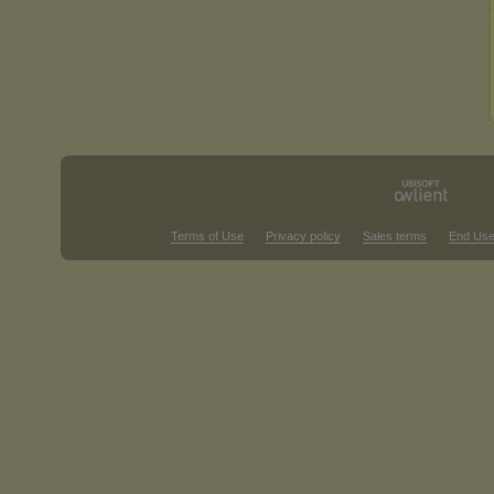
Terms of Use
Privacy policy
Sales terms
End Use