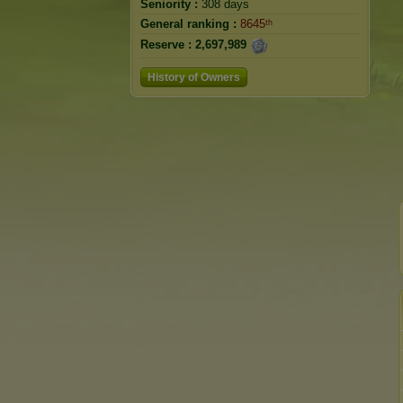
Seniority :
308 days
General ranking :
8645ᵗʰ
Reserve :
2,697,989
History of Owners