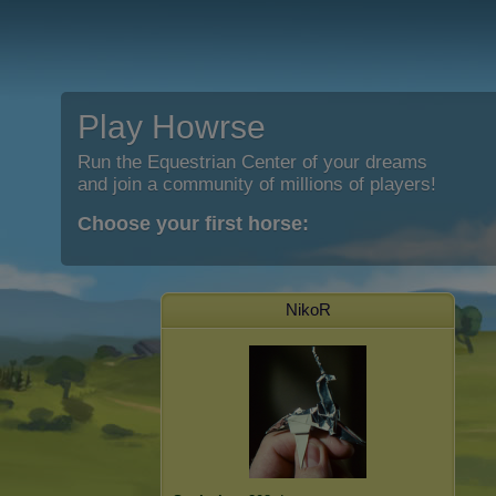
Play Howrse
Run the Equestrian Center of your dreams
and join a community of millions of players!
Choose your first horse:
NikoR