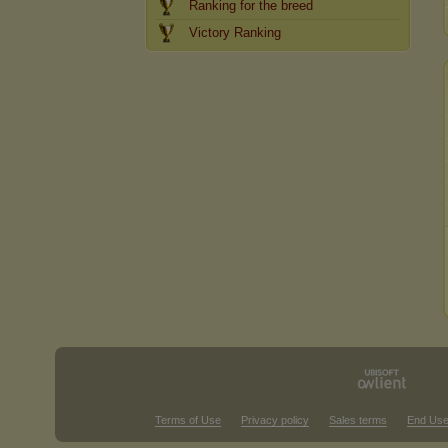
Ranking for the breed
Victory Ranking
Terms of Use
Privacy policy
Sales terms
End Use