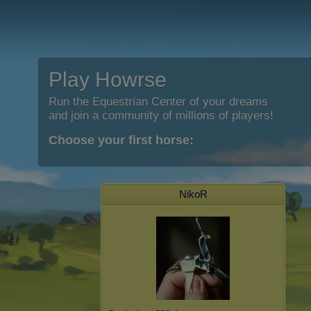
Play Howrse
Run the Equestrian Center of your dreams
and join a community of millions of players!
Choose your first horse:
NikoR