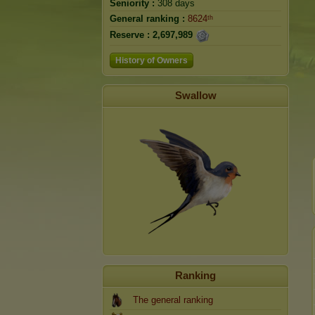
Seniority :
308 days
General ranking :
8624ᵗʰ
Reserve :
2,697,989
History of Owners
Swallow
Ranking
The general ranking