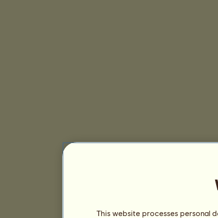
This website processes personal da