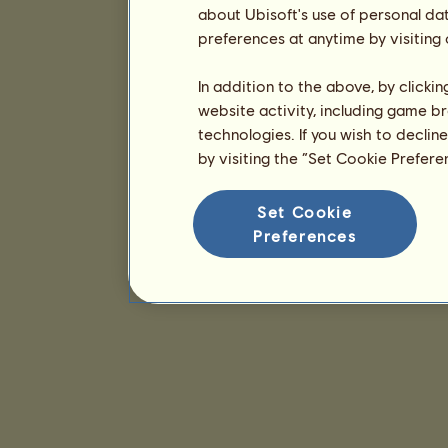
about Ubisoft's use of personal da
preferences at anytime by visiting
In addition to the above, by clicki
website activity, including game br
technologies. If you wish to declin
by visiting the “Set Cookie Prefer
Set Cookie
Preferences