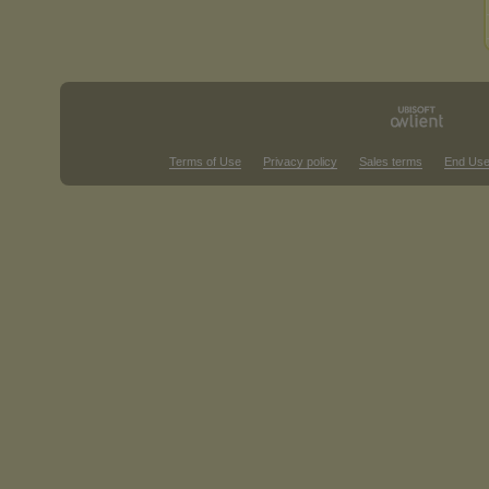
Terms of Use
Privacy policy
Sales terms
End Use