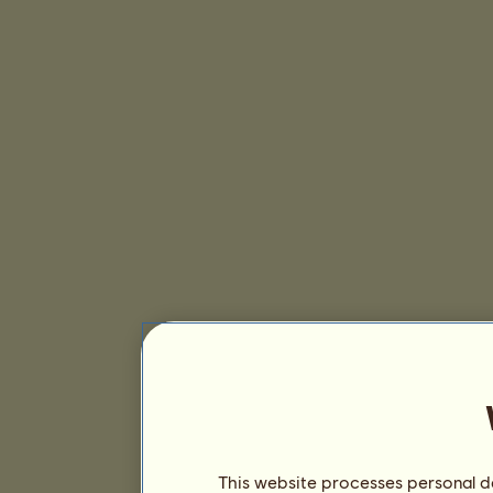
This website processes personal da