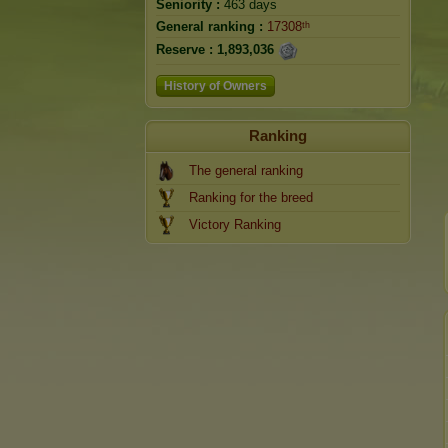
Seniority :
463 days
General ranking :
17308ᵗʰ
Reserve :
1,893,036
History of Owners
Ranking
The general ranking
Ranking for the breed
Victory Ranking