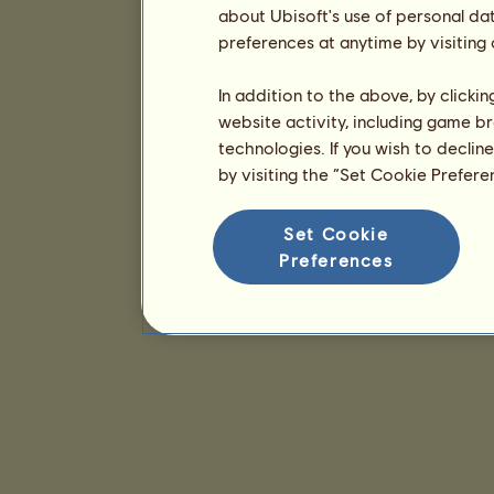
about Ubisoft's use of personal da
preferences at anytime by visiting
In addition to the above, by clicki
website activity, including game br
technologies. If you wish to declin
by visiting the “Set Cookie Prefer
Set Cookie
Preferences