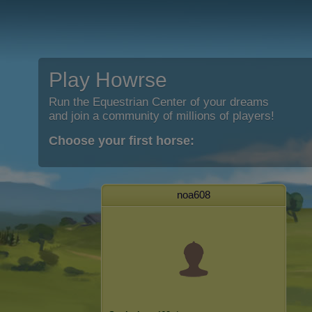
Play Howrse
Run the Equestrian Center of your dreams
and join a community of millions of players!
Choose your first horse:
noa608