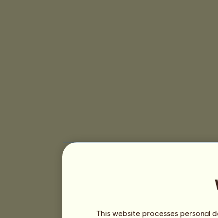
This website processes personal da