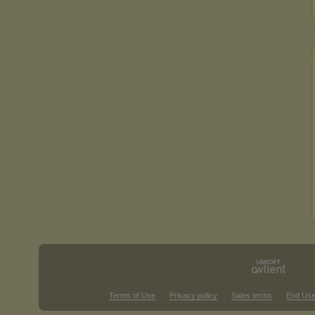
Terms of Use
Privacy policy
Sales terms
End Use