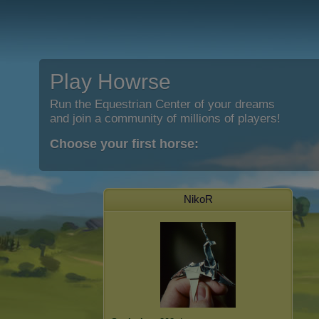
Play Howrse
Run the Equestrian Center of your dreams
and join a community of millions of players!
Choose your first horse:
NikoR