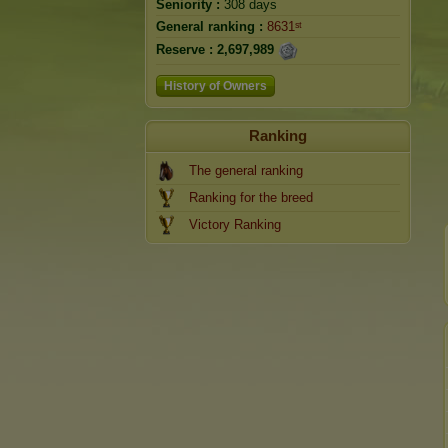
Seniority :
308 days
General ranking :
8631ˢᵗ
Reserve :
2,697,989
History of Owners
Ranking
The general ranking
Ranking for the breed
Victory Ranking