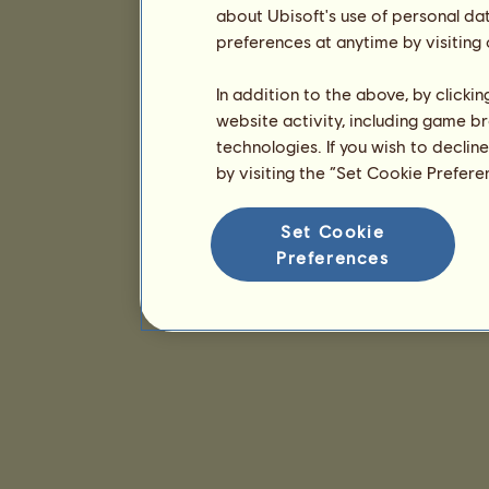
about Ubisoft's use of personal da
preferences at anytime by visiting
In addition to the above, by clicki
website activity, including game br
technologies. If you wish to declin
by visiting the “Set Cookie Prefer
Set Cookie
Preferences