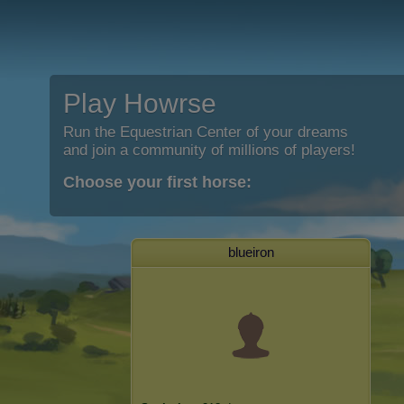
Play Howrse
Run the Equestrian Center of your dreams
and join a community of millions of players!
Choose your first horse:
blueiron