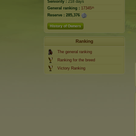
Seniority :
218 days
General ranking :
17345ᵗʰ
Reserve :
285,376
History of Owners
Ranking
The general ranking
Ranking for the breed
Victory Ranking