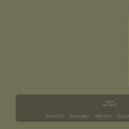
Terms of Use
Privacy policy
Sales terms
End Use