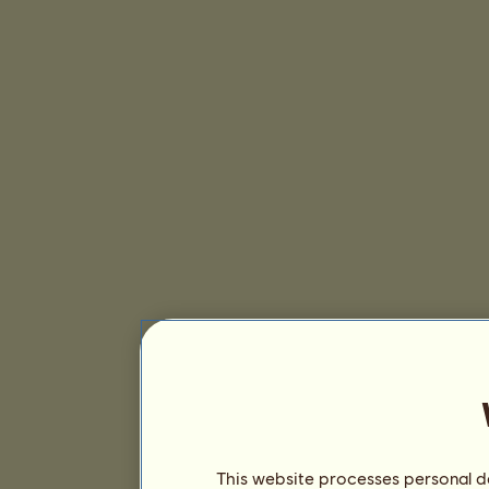
This website processes personal da