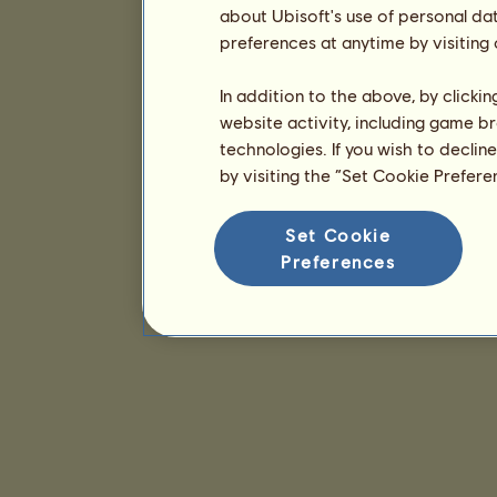
about Ubisoft's use of personal da
preferences at anytime by visiting
In addition to the above, by clicki
website activity, including game br
technologies. If you wish to declin
by visiting the “Set Cookie Prefer
Set Cookie
Preferences