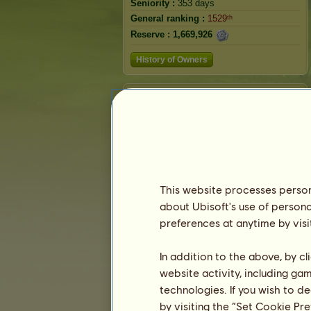
Seniority :
353 days
General ranking :
1529ᵗʰ
Reserve :
1,669,926
History of Owners
Ranking
The general ranking
Ranking for the breed
Victory Ranking
This website processes persona
about Ubisoft's use of persona
preferences at anytime by visi
In addition to the above, by c
website activity, including ga
technologies. If you wish to d
by visiting the “Set Cookie Pr