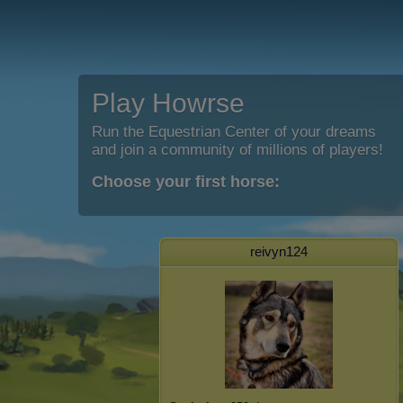
Play Howrse
Run the Equestrian Center of your dreams
and join a community of millions of players!
Choose your first horse:
reivyn124