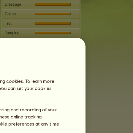
Dressage
Gallop
Trot
Jumping
Competitions
This horse specializes in Classical
Riding.
Breeding
Information
ing cookies. To learn more
Coverings:
1
 You can set your cookies
Family Tree
Offspring
haring and recording of your
hese online tracking
ookie preferences at any time