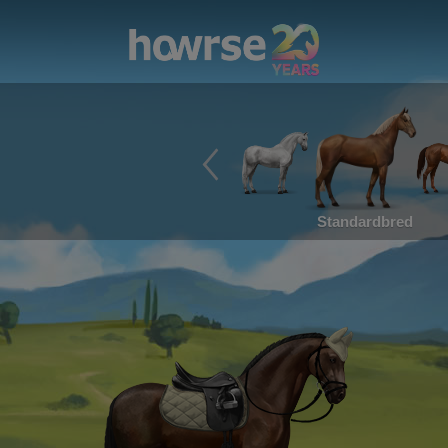
Standardbred