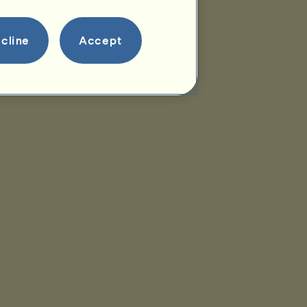
cline
Accept