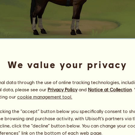
M | 26321.84
We value your privacy
ȶɦɛ ʊռաօʀȶɦʏ
Energy
25
%
21:00
Health
100
%
l data through the use of online tracking technologies, includ
Morale
100
%
l data, please see our
Privacy Policy
and
Notice at Collection
.
ting our
cookie management tool.
Skills
Total:
28743.63
Stamina
3294.09
licking the “accept” button below you specifically consent to s
Speed
1267.50
me browsing and purchase activity, with Ubisoft’s partners via t
Dressage
7857.48
ecline, click the “decline” button below. You can change your c
Gallop
5722.02
eferences” link on the bottom of each web page.
Trot
6625.18