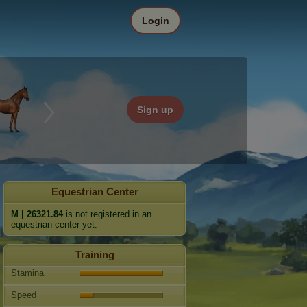
Login
Sign up
Equestrian Center
M | 26321.84
is not registered in an
equestrian center yet.
Training
Stamina
Speed