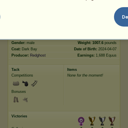
Jumping
3977.34
De
Characteristics
Genetic
Bonus
Breed:
Lusitano
Age:
10 years 10 months
Species:
Riding Horse
Height:
15.2
hands
Gender:
male
Weight:
1007.6
pounds
Coat:
Dark Bay
Date of Birth:
2024-04-07
Producer:
Redghost
Earnings:
1,688 Equus
Tack
Items
Competitions
None for the moment!
Bonuses
Victories