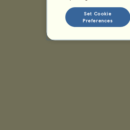
Set Cookie
Preferences