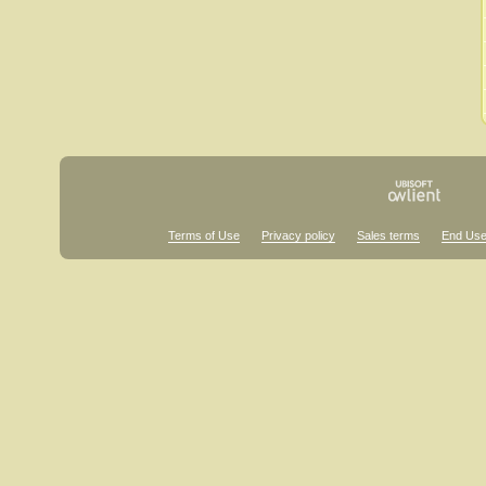
Terms of Use
Privacy policy
Sales terms
End Use