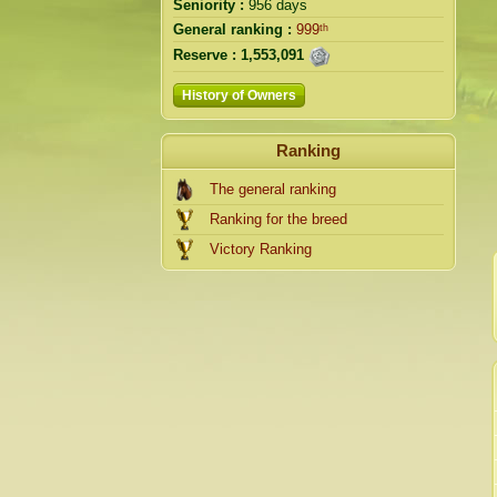
Seniority :
956 days
General ranking :
999ᵗʰ
Reserve :
1,553,091
History of Owners
Ranking
The general ranking
Ranking for the breed
Victory Ranking