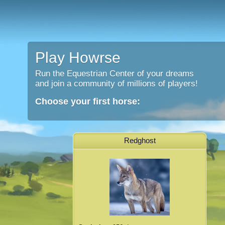
Play Howrse
Run the Equestrian Center of your dreams
and join a community of millions of players!
Choose your first horse:
Redghost