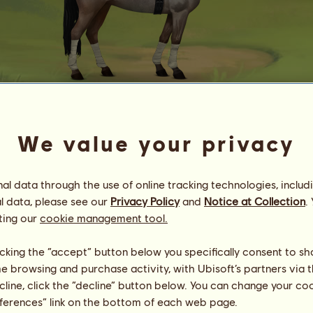
Mystery
We value your privacy
Energy
80
%
10:00
Health
100
%
l data through the use of online tracking technologies, includ
Morale
100
%
l data, please see our
Privacy Policy
and
Notice at Collection
.
ting our
cookie management tool.
Skills
Total:
24783.24
Stamina
2972.05
licking the “accept” button below you specifically consent to s
Speed
5094.29
me browsing and purchase activity, with Ubisoft’s partners via t
Dressage
4411.68
Gallop
3957.59
ecline, click the “decline” button below. You can change your c
Trot
2227.86
eferences” link on the bottom of each web page.
Jumping
6119.77