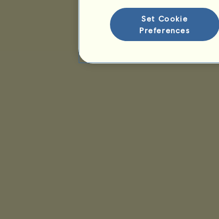
Set Cookie
Preferences