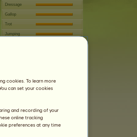
Dressage
Gallop
Trot
Jumping
Competitions
This mare specializes in Classical
Riding.
Breeding
ing cookies. To learn more
Information
 You can set your cookies
Next covering: 19 years 10 months
Coverings:
5
Family Tree
haring and recording of your
Offspring
hese online tracking
ookie preferences at any time