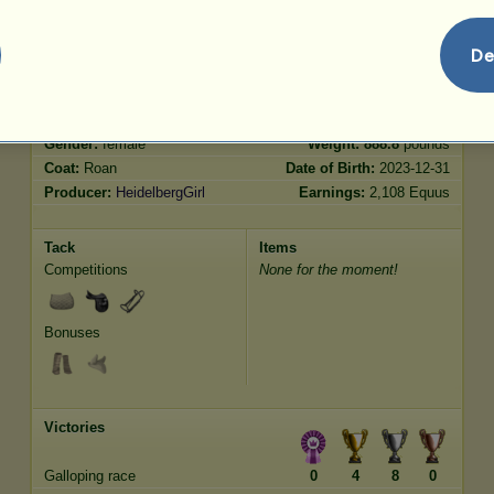
De
Characteristics
Genetic
Bonus
?
Breed:
Australian Pony
Age:
19 years
Species:
Unicorn pony
Height:
13.0
hands
Gender:
female
Weight:
888.8
pounds
Coat:
Roan
Date of Birth:
2023-12-31
Producer:
HeidelbergGirl
Earnings:
2,108 Equus
Tack
Items
Competitions
None for the moment!
Bonuses
Victories
Galloping race
0
4
8
0