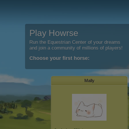
Play Howrse
Run the Equestrian Center of your dreams
and join a community of millions of players!
Choose your first horse:
Mally