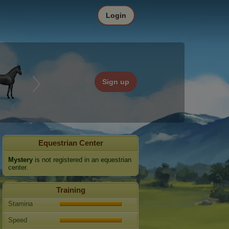
Login
Sign up
Equestrian Center
Mystery
is not registered in an equestrian
center.
Training
Stamina
Speed