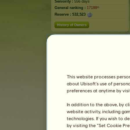
Seniority :
556 days
General ranking :
17188ᵗʰ
Reserve :
532,523
History of Owners
Ranking
The general ranking
Ranking for the breed
Victory Ranking
This website processes persona
about Ubisoft's use of persona
preferences at anytime by visi
In addition to the above, by c
website activity, including ga
technologies. If you wish to d
by visiting the “Set Cookie Pr