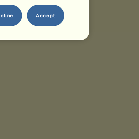
cline
Accept