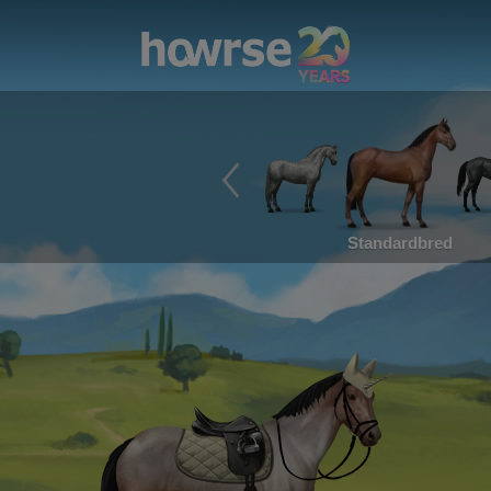
Standardbred