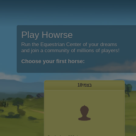
Play Howrse
Run the Equestrian Center of your dreams
and join a community of millions of players!
Choose your first horse:
בצמי18