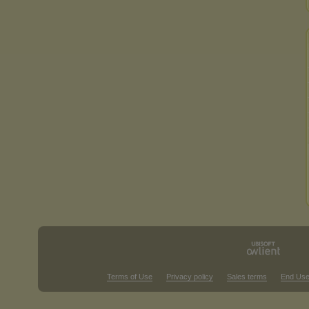
Terms of Use
Privacy policy
Sales terms
End Use