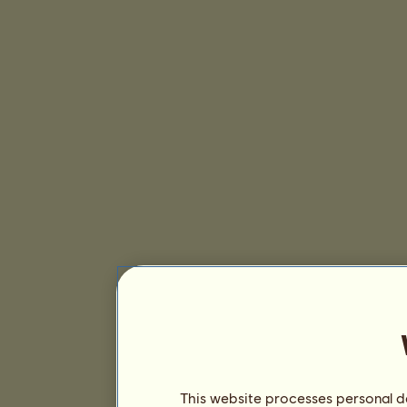
This website processes personal da