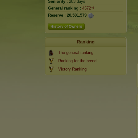
Seniority :
283 days
General ranking :
4572ⁿᵈ
Reserve :
20,591,579
History of Owners
Ranking
The general ranking
Ranking for the breed
Victory Ranking