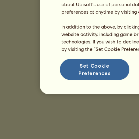
about Ubisoft's use of personal da
preferences at anytime by visiting
In addition to the above, by clicki
website activity, including game br
technologies. If you wish to declin
by visiting the “Set Cookie Prefer
Set Cookie
Preferences