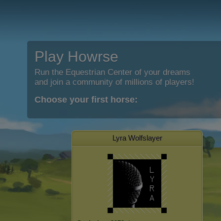
Play Howrse
Run the Equestrian Center of your dreams
and join a community of millions of players!
Choose your first horse:
Lyra Wolfslayer