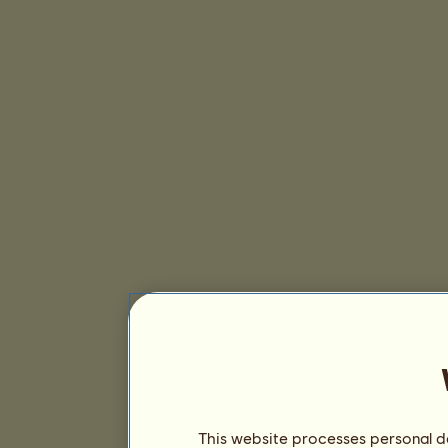
This website processes personal da