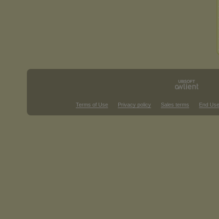
Terms of Use
Privacy policy
Sales terms
End Use