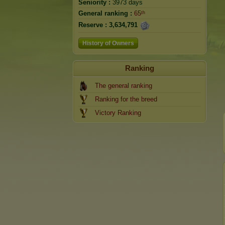
Seniority :
3973 days
General ranking :
65ᵗʰ
Reserve :
3,634,791
History of Owners
Ranking
The general ranking
Ranking for the breed
Victory Ranking