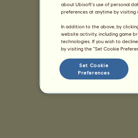
about Ubisoft's use of personal da
preferences at anytime by visiting
In addition to the above, by clicki
website activity, including game br
technologies. If you wish to declin
by visiting the “Set Cookie Prefer
Set Cookie
Preferences