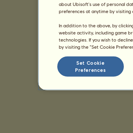
about Ubisoft's use of personal da
preferences at anytime by visiting
In addition to the above, by clicki
website activity, including game br
technologies. If you wish to declin
by visiting the “Set Cookie Prefer
Set Cookie
Preferences