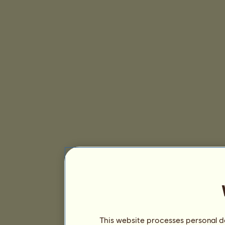
This website processes personal da