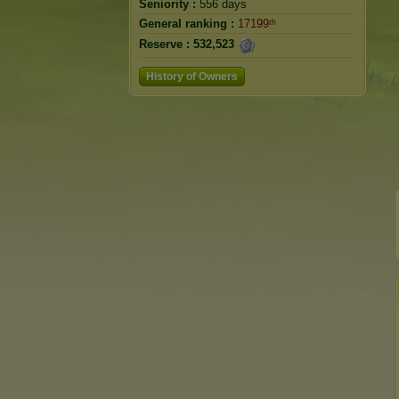
Seniority :
556 days
General ranking :
17199ᵗʰ
Reserve :
532,523
History of Owners