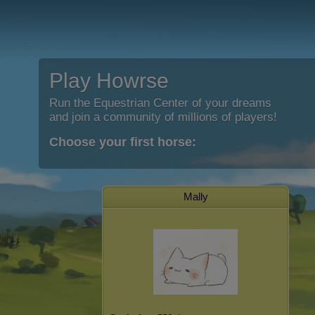
Play Howrse
Run the Equestrian Center of your dreams
and join a community of millions of players!
Choose your first horse:
Mally