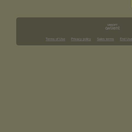
Terms of Use
Privacy policy
Sales terms
End Use