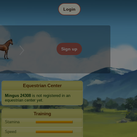
Login
Sign up
Equestrian Center
Mingus 24308
is not registered in an
equestrian center yet.
Training
Stamina
Speed