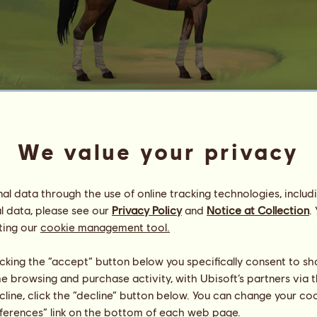
Mingus 24308
We value your privacy
Of Morpheus’ Hand
Energy
38
%
23:00
Health
100
%
l data through the use of online tracking technologies, includ
Morale
87
%
l data, please see our
Privacy Policy
and
Notice at Collection
.
ting our
cookie management tool.
Skills
Total:
28743.63
Stamina
4181.62
licking the “accept” button below you specifically consent to s
Speed
6011.29
me browsing and purchase activity, with Ubisoft’s partners via t
Dressage
5258.64
ecline, click the “decline” button below. You can change your c
Gallop
7103.06
eferences” link on the bottom of each web page.
Trot
2536.77