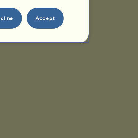
cline
Accept