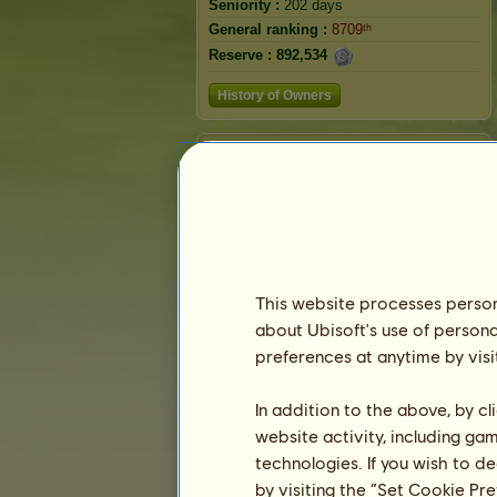
Seniority :
202 days
General ranking :
8709ᵗʰ
Reserve :
892,534
History of Owners
Ranking
The general ranking
Ranking for the breed
Victory Ranking
This website processes persona
about Ubisoft's use of persona
preferences at anytime by visi
In addition to the above, by c
website activity, including ga
technologies. If you wish to d
by visiting the “Set Cookie Pr