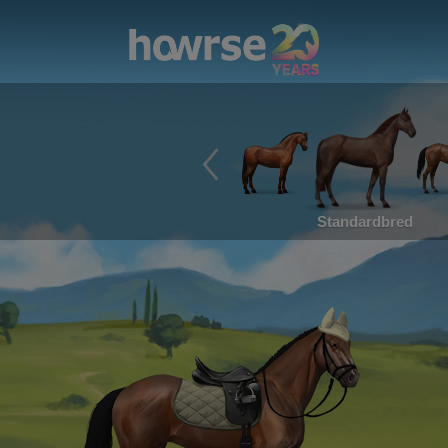
Standardbred