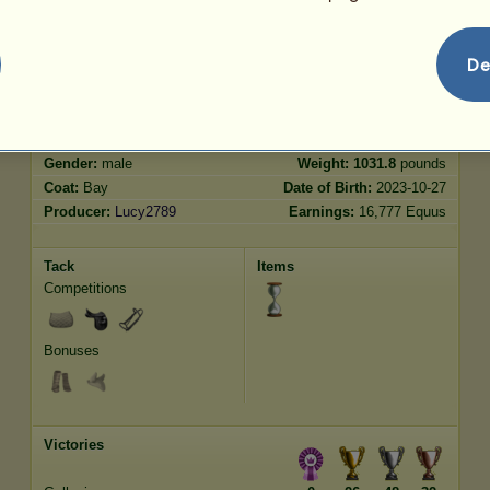
Jumping
3652.24
De
Characteristics
Genetic
Bonus
Breed:
Thoroughbred
Age:
19 years 6 months
Species:
Riding Horse
Height:
16.1
hands
Gender:
male
Weight:
1031.8
pounds
Coat:
Bay
Date of Birth:
2023-10-27
Producer:
Lucy2789
Earnings:
16,777 Equus
Tack
Items
Competitions
Bonuses
Victories