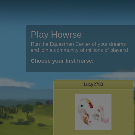
Play Howrse
Run the Equestrian Center of your dreams
and join a community of millions of players!
Choose your first horse:
Lucy2789