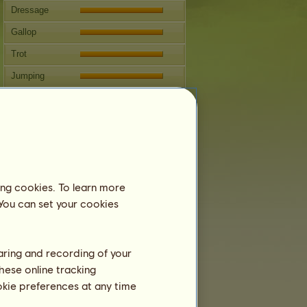
Dressage
Gallop
Trot
Jumping
Competitions
This horse specializes in Classical
Riding.
Breeding
Information
ing cookies. To learn more
Coverings:
10
 You can set your cookies
Family Tree
Offspring
haring and recording of your
hese online tracking
ookie preferences at any time