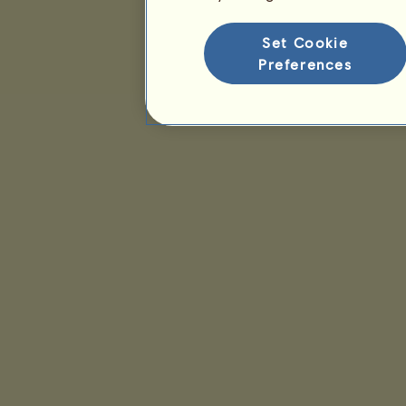
Set Cookie
Preferences