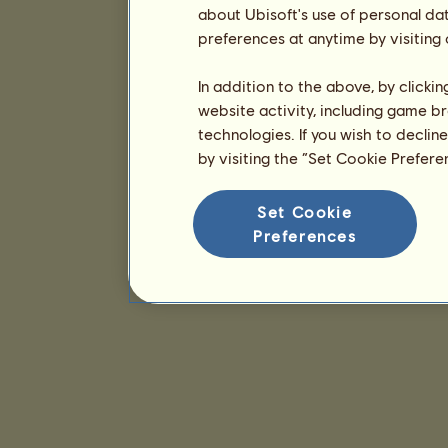
about Ubisoft's use of personal da
preferences at anytime by visiting
In addition to the above, by clicki
website activity, including game br
technologies. If you wish to declin
by visiting the “Set Cookie Prefer
Set Cookie
Preferences