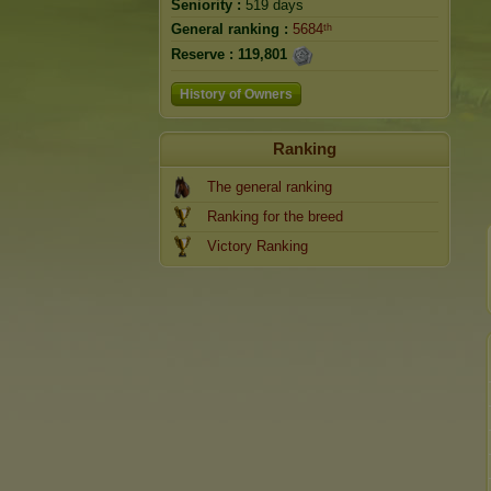
Seniority :
519 days
General ranking :
5684ᵗʰ
Reserve :
119,801
History of Owners
Ranking
The general ranking
Ranking for the breed
Victory Ranking