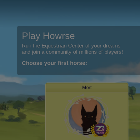
Play Howrse
Run the Equestrian Center of your dreams
and join a community of millions of players!
Choose your first horse:
Mort