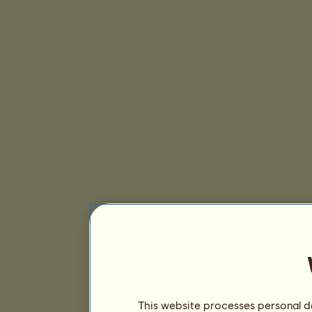
This website processes personal da