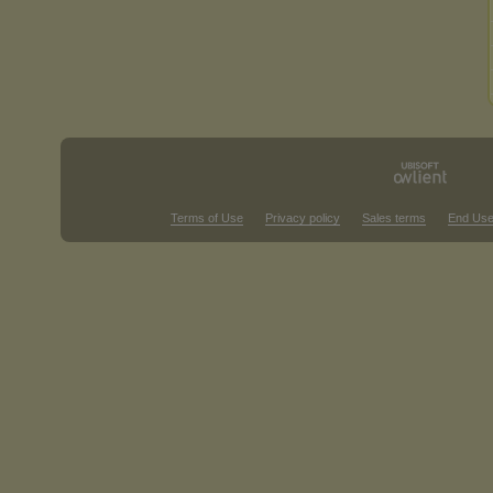
Terms of Use
Privacy policy
Sales terms
End Use