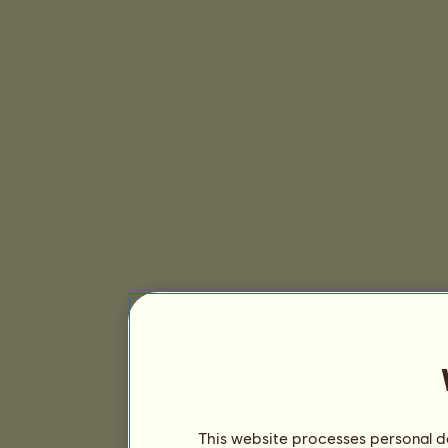
This website processes personal da