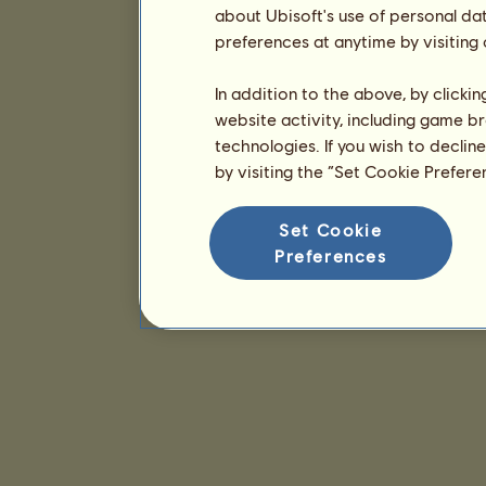
about Ubisoft's use of personal da
preferences at anytime by visiting
In addition to the above, by clicki
website activity, including game br
technologies. If you wish to declin
by visiting the “Set Cookie Prefer
Set Cookie
Preferences