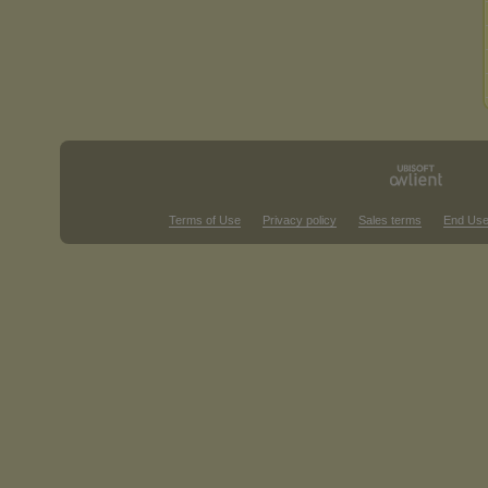
Terms of Use
Privacy policy
Sales terms
End Use