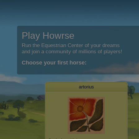
Play Howrse
Run the Equestrian Center of your dreams
and join a community of millions of players!
Choose your first horse:
artorius