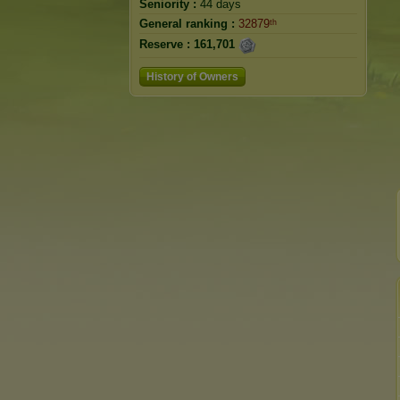
Seniority :
44 days
General ranking :
32879ᵗʰ
Reserve :
161,701
History of Owners