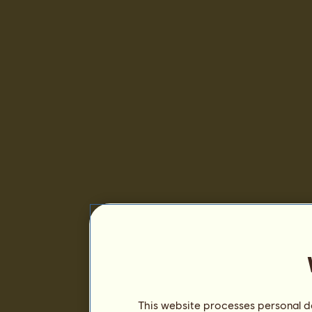
This website processes personal da