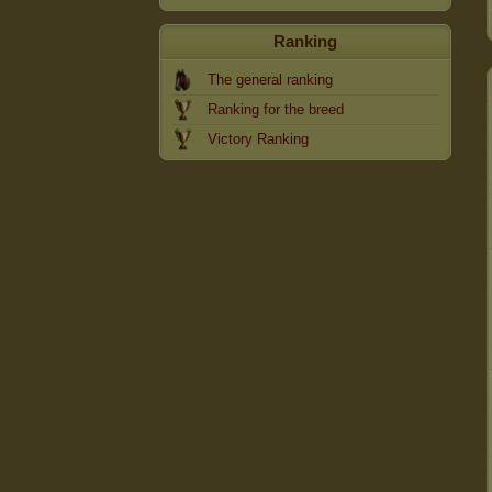
Ranking
The general ranking
Ranking for the breed
Victory Ranking