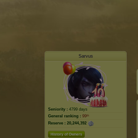
Sarvus
Seniority :
4799 days
General ranking :
99ᵗʰ
Reserve :
20,244,392
History of Owners