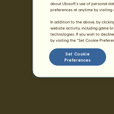
about Ubisoft's use of personal da
preferences at anytime by visiting
In addition to the above, by clicki
website activity, including game br
technologies. If you wish to declin
by visiting the “Set Cookie Prefer
Set Cookie
Preferences