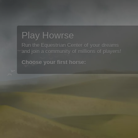
Play Howrse
Run the Equestrian Center of your dreams
and join a community of millions of players!
Choose your first horse: