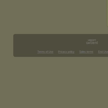
Terms of Use
Privacy policy
Sales terms
End Use