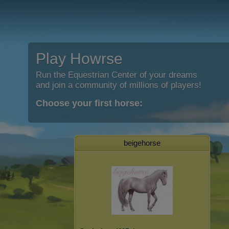
Play Howrse
Run the Equestrian Center of your dreams
and join a community of millions of players!
Choose your first horse:
beigehorse