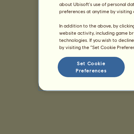
about Ubisoft's use of personal da
preferences at anytime by visiting
In addition to the above, by clicki
website activity, including game br
technologies. If you wish to declin
by visiting the “Set Cookie Prefer
Set Cookie
Preferences