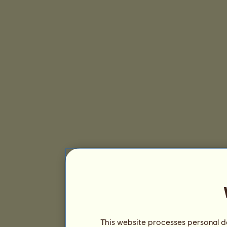
This website processes personal da