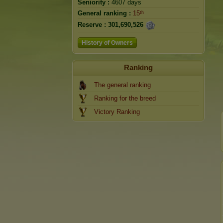
Seniority :
4607 days
General ranking :
15ᵗʰ
Reserve :
301,690,526
History of Owners
Ranking
The general ranking
Ranking for the breed
Victory Ranking