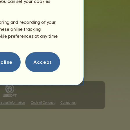
 You can set your cookies
haring and recording of your
hese online tracking
ookie preferences at any time
cline
Accept
rsonal Information
Code of Conduct
Contact us