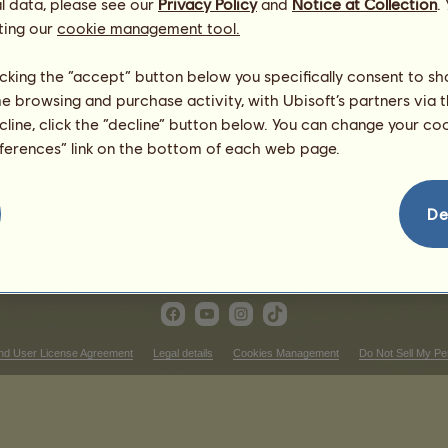
l data, please see our
Privacy Policy
and
Notice at Collection
.
Dam:
BB Janice 17009 +
Mythical
Chincos
ting our
cookie management tool.
licking the “accept” button below you specifically consent to s
me browsing and purchase activity, with Ubisoft’s partners via t
ecline, click the “decline” button below. You can change your c
eferences” link on the bottom of each web page.
De
nd User License Agreement
Legal details
Cookies Management
Do Not Sell My Pe