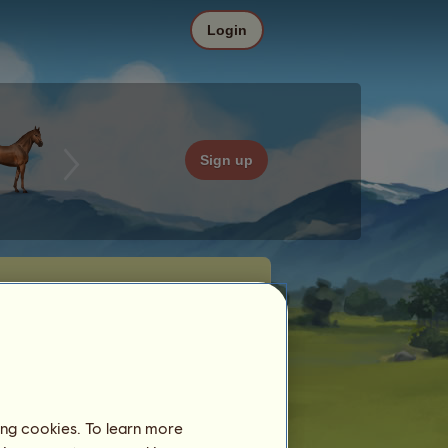
Login
Sign up
ing cookies. To learn more