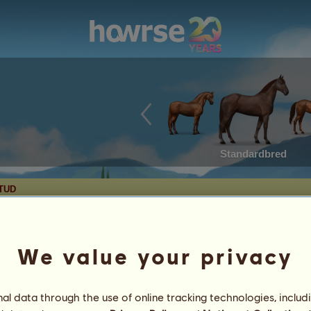
Standardbred
STUD
We value your privacy
Date of Birth: 2023-08-28
Age: 33 years 6 months
Sire:
BB Chase 18925
Mythical
l data through the use of online tracking technologies, includ
Chincos