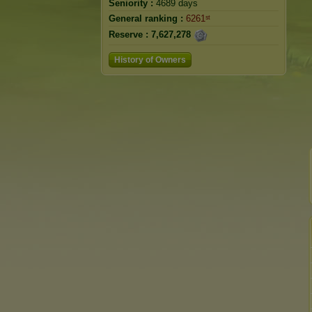
Seniority :
4689 days
General ranking :
6261ˢᵗ
Reserve :
7,627,278
History of Owners