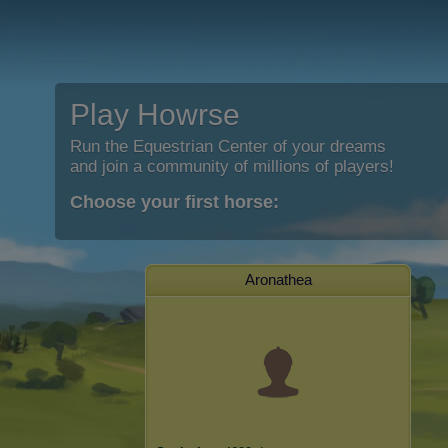
Play Howrse
Run the Equestrian Center of your dreams
and join a community of millions of players!
Choose your first horse:
Aronathea