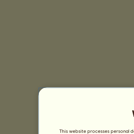
This website processes personal da