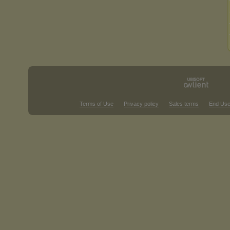
Terms of Use
Privacy policy
Sales terms
End Use