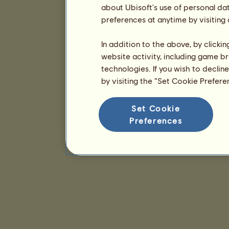
about Ubisoft's use of personal da
preferences at anytime by visiting
In addition to the above, by clicki
website activity, including game br
technologies. If you wish to declin
by visiting the “Set Cookie Prefer
Set Cookie
Preferences