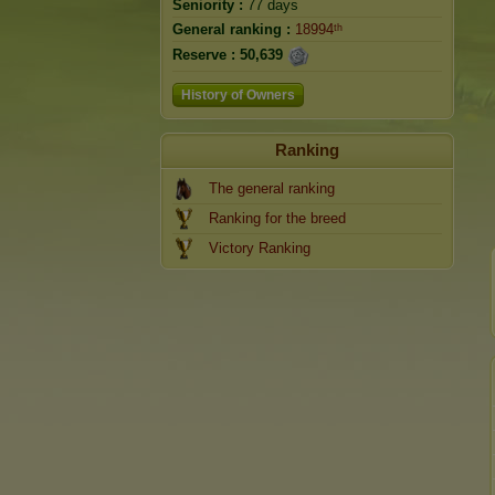
Seniority :
77 days
General ranking :
18994ᵗʰ
Reserve :
50,639
History of Owners
Ranking
The general ranking
Ranking for the breed
Victory Ranking