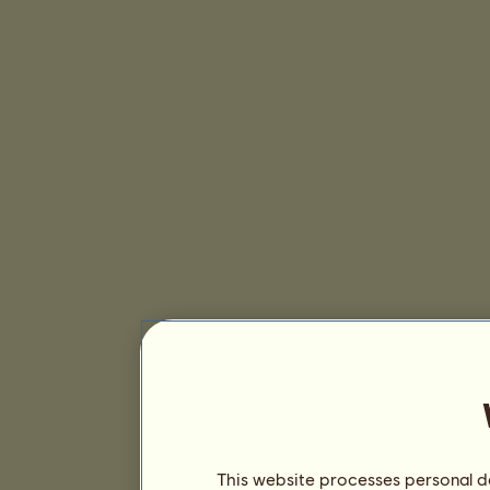
This website processes personal da