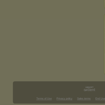
Terms of Use
Privacy policy
Sales terms
End Use