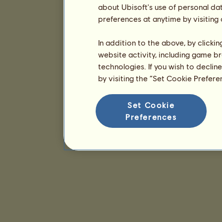
about Ubisoft's use of personal da
preferences at anytime by visiting
In addition to the above, by clicki
website activity, including game br
technologies. If you wish to declin
by visiting the “Set Cookie Prefer
Set Cookie
Preferences