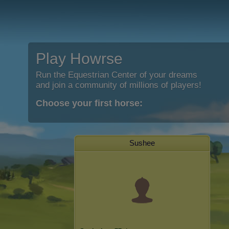
Play Howrse
Run the Equestrian Center of your dreams
and join a community of millions of players!
Choose your first horse:
Sushee