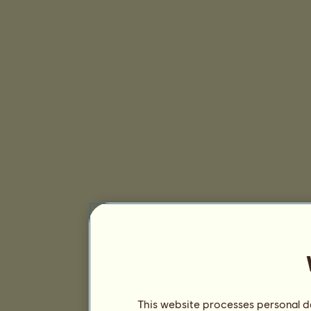
This website processes personal da