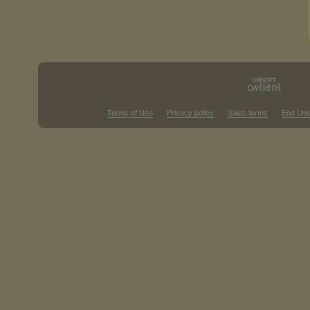
Terms of Use
Privacy policy
Sales terms
End Use