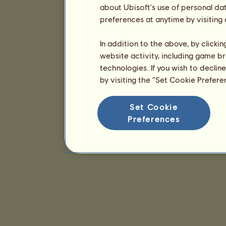
about Ubisoft's use of personal da
preferences at anytime by visiting
In addition to the above, by clicki
website activity, including game br
technologies. If you wish to declin
by visiting the “Set Cookie Prefer
Set Cookie
Preferences