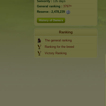
Seniority :
135 days
General ranking :
3797ᵗʰ
Reserve :
2,478,239
History of Owners
Ranking
The general ranking
Ranking for the breed
Victory Ranking