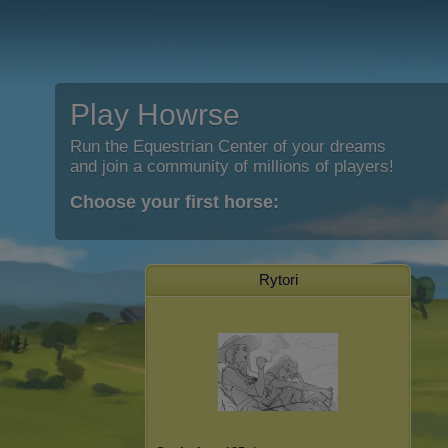
Play Howrse
Run the Equestrian Center of your dreams
and join a community of millions of players!
Choose your first horse:
Rytori