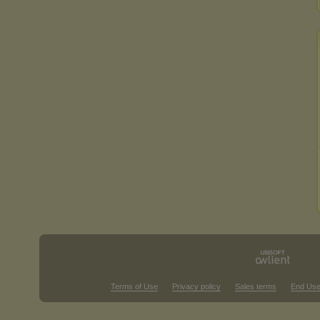
Terms of Use
Privacy policy
Sales terms
End Use