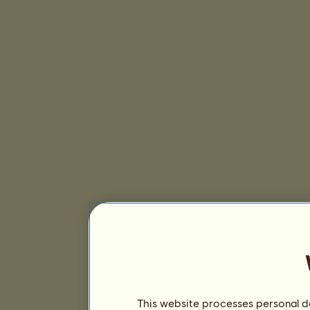
This website processes personal da