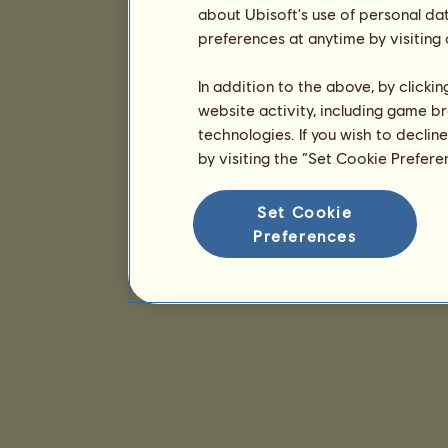
about Ubisoft's use of personal da
preferences at anytime by visiting
In addition to the above, by clicki
website activity, including game br
technologies. If you wish to declin
by visiting the “Set Cookie Prefer
Set Cookie
Preferences