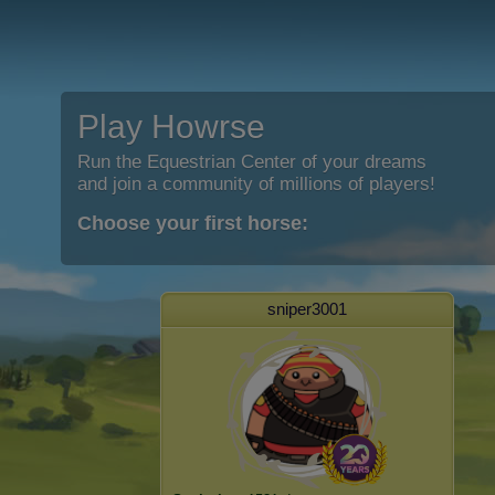
Play Howrse
Run the Equestrian Center of your dreams
and join a community of millions of players!
Choose your first horse:
sniper3001