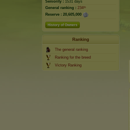
Seniority :
1531 days
General ranking :
234ᵗʰ
Reserve :
20,605,000
History of Owners
Ranking
The general ranking
Ranking for the breed
Victory Ranking