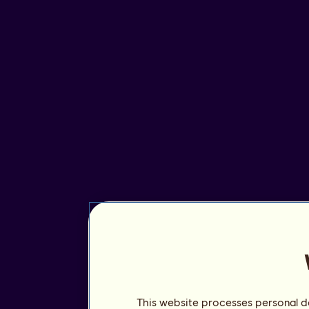
This website processes personal da