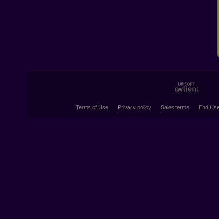
Terms of Use
Privacy policy
Sales terms
End Use