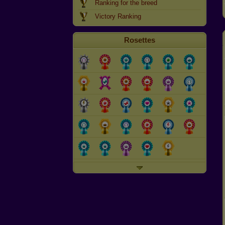
Ranking for the breed
Victory Ranking
Rosettes