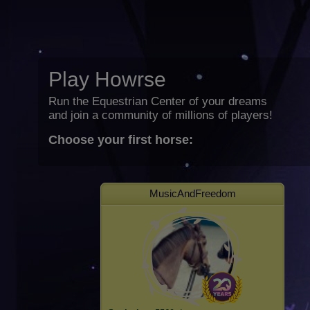
Play Howrse
Run the Equestrian Center of your dreams
and join a community of millions of players!
Choose your first horse:
MusicAndFreedom