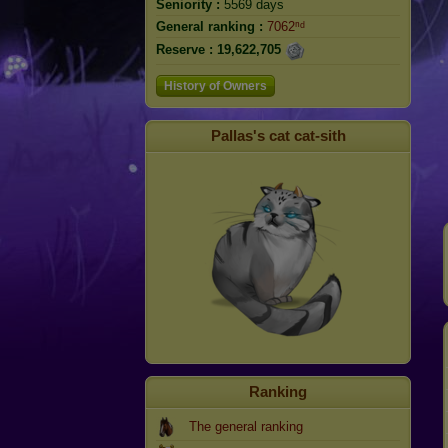
Seniority :
5569 days
General ranking :
7062ⁿᵈ
Reserve :
19,622,705
History of Owners
Pallas's cat cat-sith
Ranking
The general ranking