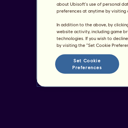
about Ubisoft's use of personal da
preferences at anytime by visiting
In addition to the above, by clicki
website activity, including game br
technologies. If you wish to declin
by visiting the “Set Cookie Prefer
Set Cookie
Preferences