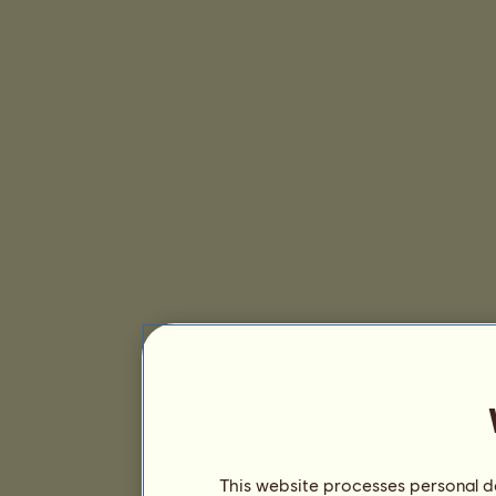
This website processes personal da