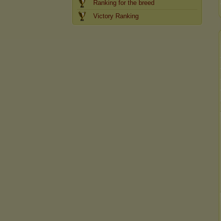
Ranking for the breed
Victory Ranking