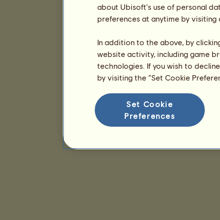
about Ubisoft's use of personal da
preferences at anytime by visiting
In addition to the above, by clicki
website activity, including game br
technologies. If you wish to declin
by visiting the “Set Cookie Prefer
Set Cookie
Preferences