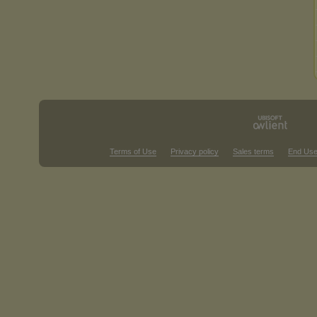
Terms of Use
Privacy policy
Sales terms
End Use