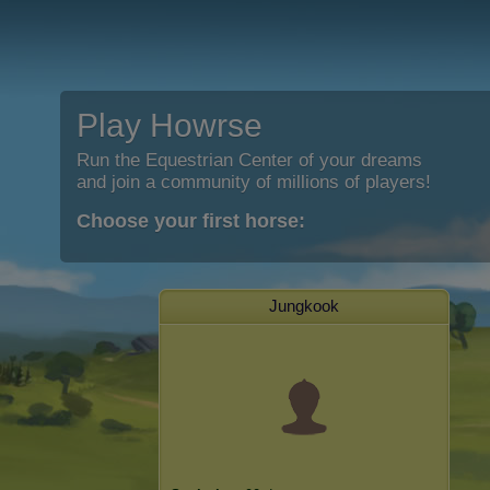
Play Howrse
Run the Equestrian Center of your dreams
and join a community of millions of players!
Choose your first horse:
Jungkook