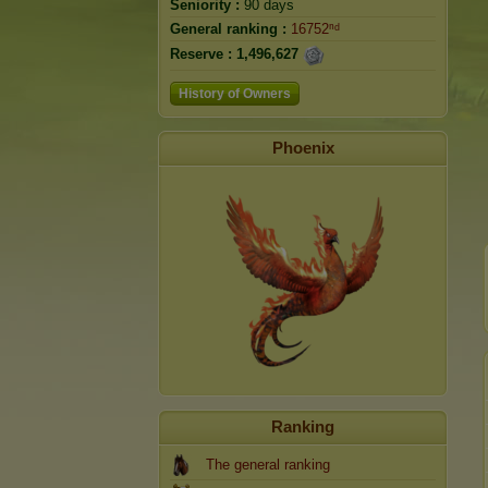
Seniority :
90 days
General ranking :
16752ⁿᵈ
Reserve :
1,496,627
History of Owners
Phoenix
Ranking
The general ranking