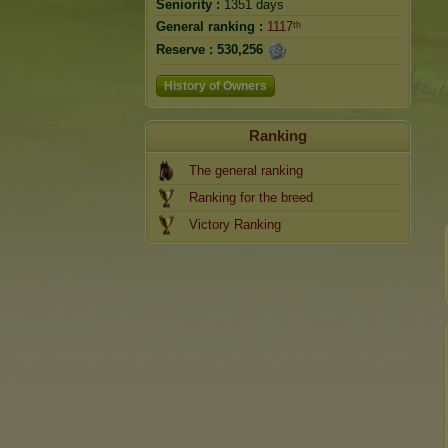
Seniority :
1351 days
General ranking :
1117ᵗʰ
Reserve :
530,256
History of Owners
Ranking
The general ranking
Ranking for the breed
Victory Ranking