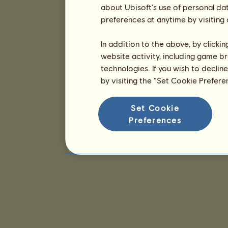
about Ubisoft's use of personal da
preferences at anytime by visiting
In addition to the above, by clicki
website activity, including game br
technologies. If you wish to declin
by visiting the “Set Cookie Prefer
Set Cookie
Preferences