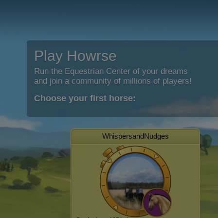
Play Howrse
Run the Equestrian Center of your dreams
and join a community of millions of players!
Choose your first horse:
WhispersandNudges