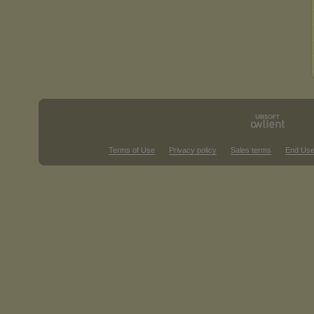
Terms of Use
Privacy policy
Sales terms
End Use