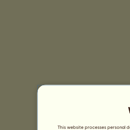
This website processes personal da