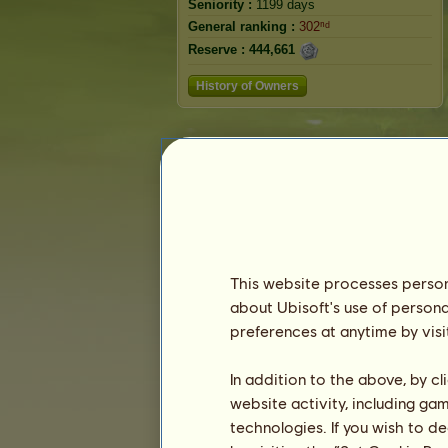
Seniority :
1199 days
General ranking :
302ⁿᵈ
Reserve :
444,661
History of Owners
This website processes persona
about Ubisoft's use of persona
preferences at anytime by visi
In addition to the above, by c
website activity, including ga
technologies. If you wish to d