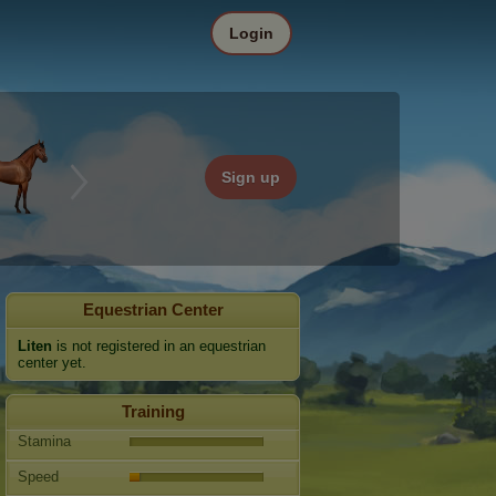
Login
Sign up
Equestrian Center
Liten
is not registered in an equestrian
center yet.
Training
Stamina
Speed