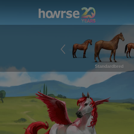
Standardbred