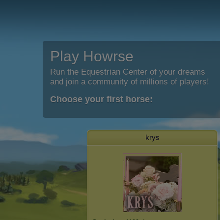
Play Howrse
Run the Equestrian Center of your dreams
and join a community of millions of players!
Choose your first horse:
krys