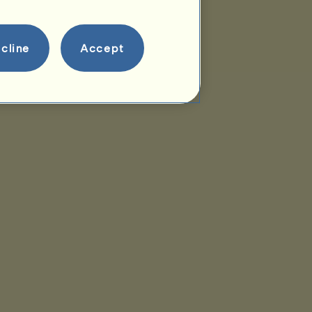
cline
Accept