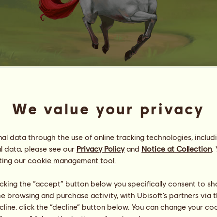
Liten
We value your privacy
Energy
93
%
11:00
Health
100
%
Morale
100
%
l data through the use of online tracking technologies, includ
l data, please see our
Privacy Policy
and
Notice at Collection
.
Skills
Total:
3.60
ting our
cookie management tool.
Stamina
0.60
Speed
0.21
licking the “accept” button below you specifically consent to s
Dressage
0.20
me browsing and purchase activity, with Ubisoft’s partners via t
Gallop
0.40
ecline, click the “decline” button below. You can change your c
Trot
0.60