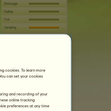
Dressage
Gallop
Trot
Jumping
Competitions
This horse specializes in Classical
Riding.
Breeding
Information
ing cookies. To learn more
Coverings:
1 / 1
 You can set your cookies
Family Tree
Offspring
haring and recording of your
hese online tracking
ookie preferences at any time