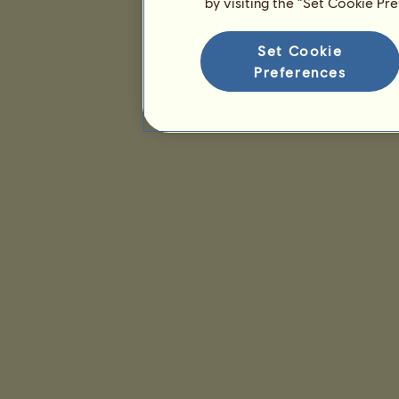
by visiting the “Set Cookie Pr
Set Cookie
Preferences