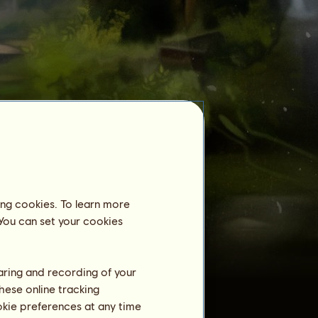
Equestrian Center
Archimedes
is not registered in an
equestrian center yet.
Training
ing cookies. To learn more
Stamina
 You can set your cookies
Speed
Dressage
haring and recording of your
Gallop
hese online tracking
ookie preferences at any time
Trot