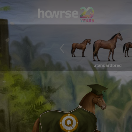
Standardbred