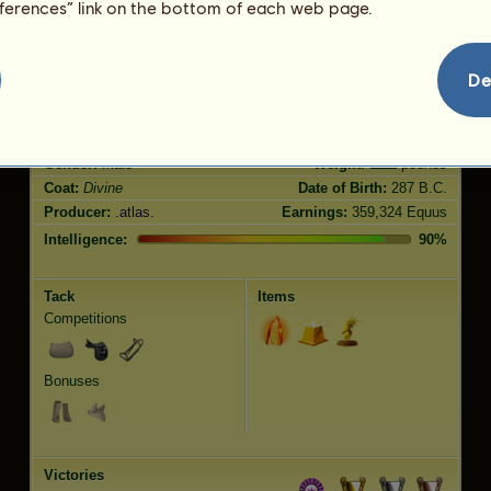
eferences” link on the bottom of each web page.
Jumping
2960.00
De
Characteristics
Genetic
Bonus
Breed:
Divine
Age:
153 years 10 months
Species:
Riding Horse
Height:
15.3
hands
Gender:
male
Weight:
1111
pounds
Coat:
Divine
Date of Birth:
287 B.C.
Producer:
.atlas.
Earnings:
359,324 Equus
Intelligence:
90%
Tack
Items
Competitions
Bonuses
Victories