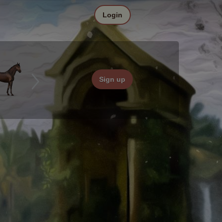
Login
Sign up