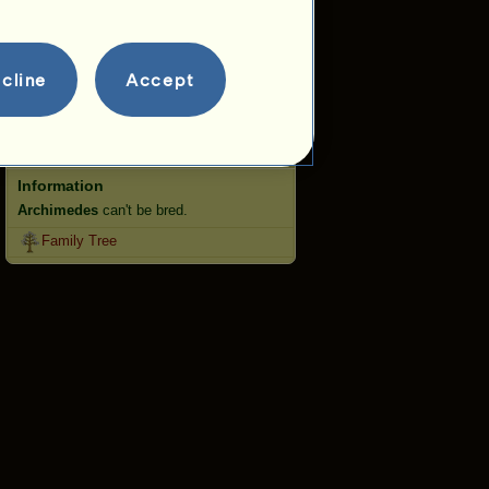
Jumping
Competitions
cline
Accept
This horse specializes in Classical
Riding.
Breeding
Information
Archimedes
can't be bred.
Family Tree