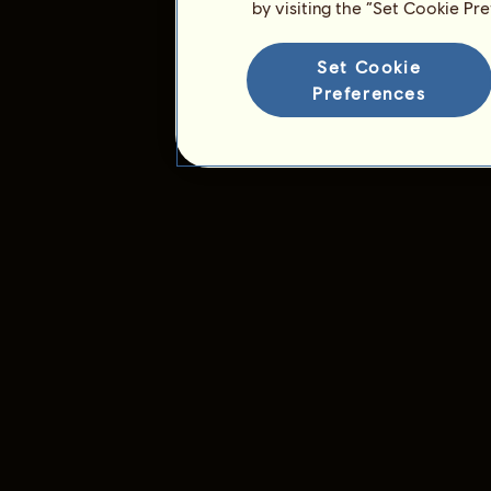
by visiting the “Set Cookie Pr
Set Cookie
Preferences