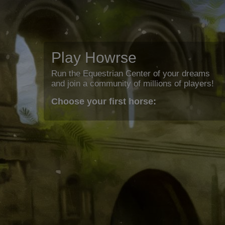
Play Howrse
Run the Equestrian Center of your dreams
and join a community of millions of players!
Choose your first horse: