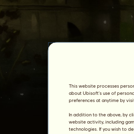
.atlas.
This website processes persona
about Ubisoft's use of persona
preferences at anytime by visi
Seniority :
4259 days
General ranking :
2092ⁿᵈ
In addition to the above, by c
Reserve :
38,851,811
website activity, including ga
technologies. If you wish to d
History of Owners