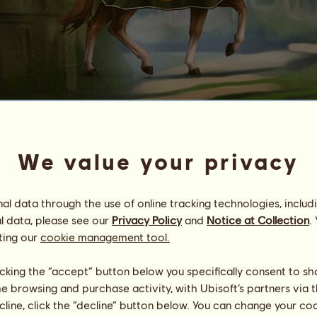
Archimedes
ᴅ ɪ ᴠ ɪ ɴ ᴇ ⋆ s ᴛ ᴏ ʀ ᴍ
We value your privacy
Energy
79
%
11:00
Health
100
%
l data through the use of online tracking technologies, includ
Morale
100
%
l data, please see our
Privacy Policy
and
Notice at Collection
.
ting our
cookie management tool.
Skills
Total:
17860.00
Stamina
2990.00
Speed
2980.00
licking the “accept” button below you specifically consent to s
Dressage
2980.00
me browsing and purchase activity, with Ubisoft’s partners via t
Gallop
2980.00
ecline, click the “decline” button below. You can change your c
Trot
2970.00